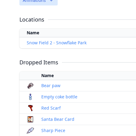
Animations
Locations
Name
Snow Field 2 - Snowflake Park
Dropped Items
Name
Bear paw
Empty coke bottle
Red Scarf
Santa Bear Card
Sharp Piece