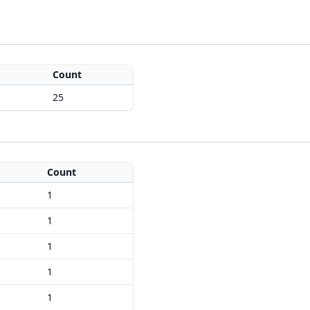
Count
25
Count
1
1
1
1
1