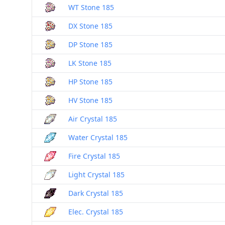
WT Stone 185
DX Stone 185
DP Stone 185
LK Stone 185
HP Stone 185
HV Stone 185
Air Crystal 185
Water Crystal 185
Fire Crystal 185
Light Crystal 185
Dark Crystal 185
Elec. Crystal 185