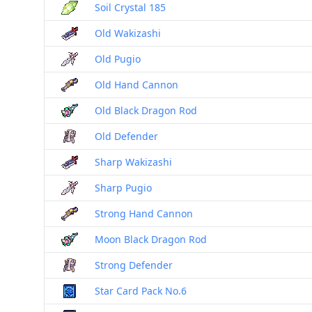
Soil Crystal 185
Old Wakizashi
Old Pugio
Old Hand Cannon
Old Black Dragon Rod
Old Defender
Sharp Wakizashi
Sharp Pugio
Strong Hand Cannon
Moon Black Dragon Rod
Strong Defender
Star Card Pack No.6