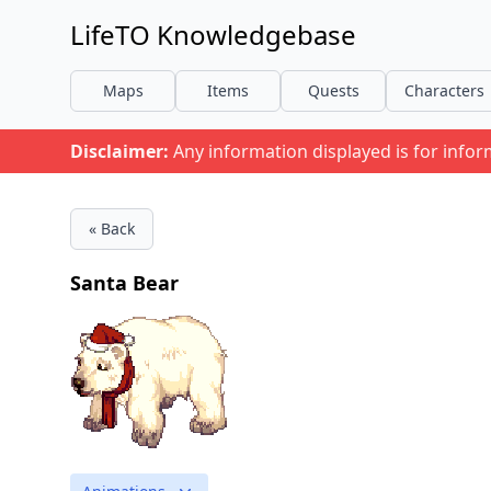
LifeTO Knowledgebase
Maps
Items
Quests
Characters
Disclaimer:
Any information displayed is for info
« Back
Santa Bear