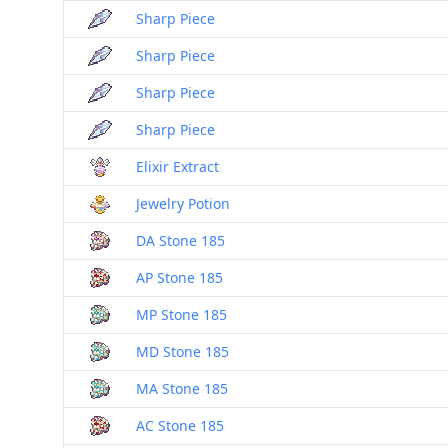
Sharp Piece
Sharp Piece
Sharp Piece
Sharp Piece
Elixir Extract
Jewelry Potion
DA Stone 185
AP Stone 185
MP Stone 185
MD Stone 185
MA Stone 185
AC Stone 185