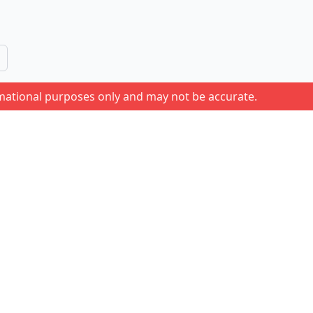
rmational purposes only and may not be accurate.