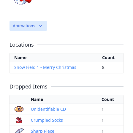
Animations
Locations
Name
Count
Snow Field 1 - Merry Christmas
8
Dropped Items
Name
Count
Unidentifiable CD
1
Crumpled Socks
1
Sharp Piece
1