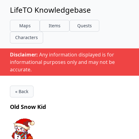
LifeTO Knowledgebase
Maps
Items
Quests
Characters
Disclaimer:
Any information displayed is for
informational purposes only and may not be
accurate.
« Back
Old Snow Kid