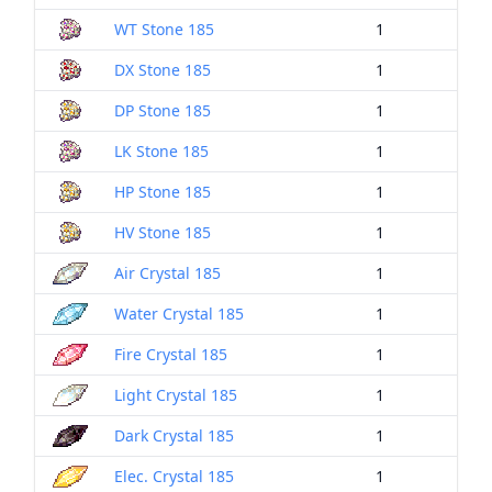
WT Stone 185
1
DX Stone 185
1
DP Stone 185
1
LK Stone 185
1
HP Stone 185
1
HV Stone 185
1
Air Crystal 185
1
Water Crystal 185
1
Fire Crystal 185
1
Light Crystal 185
1
Dark Crystal 185
1
Elec. Crystal 185
1