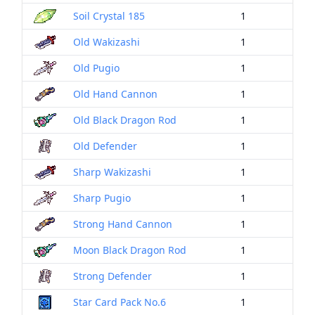
Soil Crystal 185
1
Old Wakizashi
1
Old Pugio
1
Old Hand Cannon
1
Old Black Dragon Rod
1
Old Defender
1
Sharp Wakizashi
1
Sharp Pugio
1
Strong Hand Cannon
1
Moon Black Dragon Rod
1
Strong Defender
1
Star Card Pack No.6
1