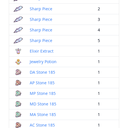
Sharp Piece
2
Sharp Piece
3
Sharp Piece
4
Sharp Piece
5
Elixir Extract
1
Jewelry Potion
1
DA Stone 185
1
AP Stone 185
1
MP Stone 185
1
MD Stone 185
1
MA Stone 185
1
AC Stone 185
1