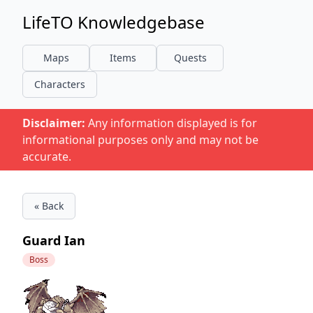
LifeTO Knowledgebase
Maps
Items
Quests
Characters
Disclaimer:
Any information displayed is for
informational purposes only and may not be
accurate.
« Back
Guard Ian
Boss