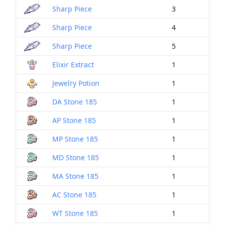
Sharp Piece
3
Sharp Piece
4
Sharp Piece
5
Elixir Extract
1
Jewelry Potion
1
DA Stone 185
1
AP Stone 185
1
MP Stone 185
1
MD Stone 185
1
MA Stone 185
1
AC Stone 185
1
WT Stone 185
1