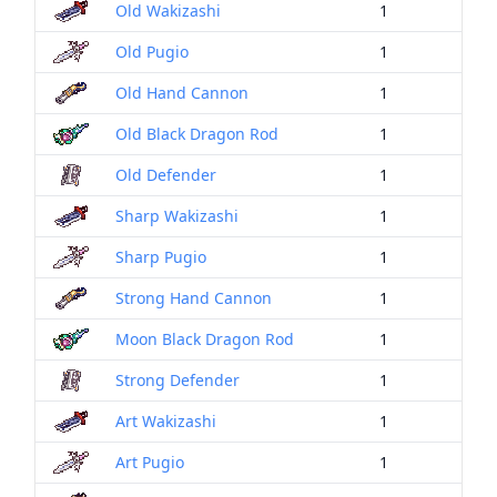
Old Wakizashi
1
Old Pugio
1
Old Hand Cannon
1
Old Black Dragon Rod
1
Old Defender
1
Sharp Wakizashi
1
Sharp Pugio
1
Strong Hand Cannon
1
Moon Black Dragon Rod
1
Strong Defender
1
Art Wakizashi
1
Art Pugio
1