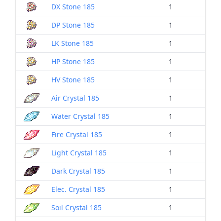
DX Stone 185
1
DP Stone 185
1
LK Stone 185
1
HP Stone 185
1
HV Stone 185
1
Air Crystal 185
1
Water Crystal 185
1
Fire Crystal 185
1
Light Crystal 185
1
Dark Crystal 185
1
Elec. Crystal 185
1
Soil Crystal 185
1