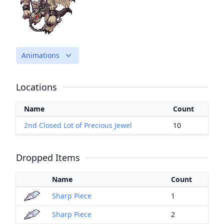
Animations
Locations
Name
Count
2nd Closed Lot of Precious Jewel
10
Dropped Items
Name
Count
Sharp Piece
1
Sharp Piece
2