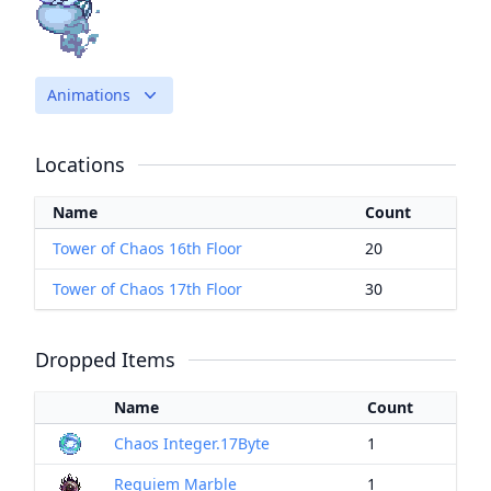
Animations
Locations
Name
Count
Tower of Chaos 16th Floor
20
Tower of Chaos 17th Floor
30
Dropped Items
Name
Count
Chaos Integer.17Byte
1
Requiem Marble
1