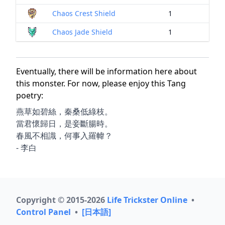
Chaos Crest Shield
1
Chaos Jade Shield
1
Eventually, there will be information here about
this monster. For now, please enjoy this Tang
poetry:
燕草如碧絲，秦桑低綠枝。
當君懷歸日，是妾斷腸時。
春風不相識，何事入羅幃？
- 李白
Copyright © 2015-2026
Life Trickster Online
•
Control Panel
•
[日本語]