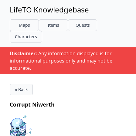
LifeTO Knowledgebase
Maps
Items
Quests
Characters
Disclaimer:
Any information displayed is for
informational purposes only and may not be
accurate.
« Back
Corrupt Niwerth