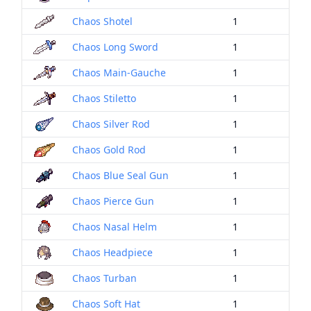
Chaos Shotel
1
Chaos Long Sword
1
Chaos Main-Gauche
1
Chaos Stiletto
1
Chaos Silver Rod
1
Chaos Gold Rod
1
Chaos Blue Seal Gun
1
Chaos Pierce Gun
1
Chaos Nasal Helm
1
Chaos Headpiece
1
Chaos Turban
1
Chaos Soft Hat
1