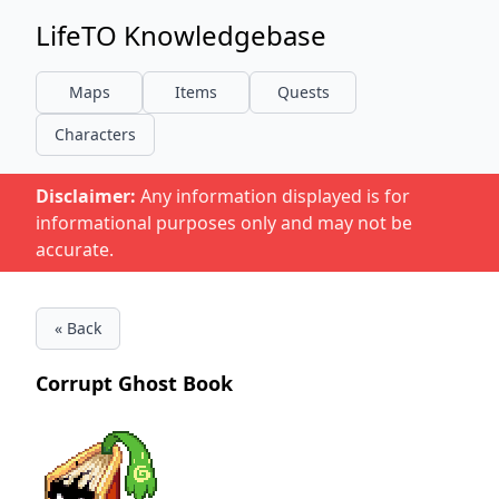
LifeTO Knowledgebase
Maps
Items
Quests
Characters
Disclaimer:
Any information displayed is for
informational purposes only and may not be
accurate.
« Back
Corrupt Ghost Book