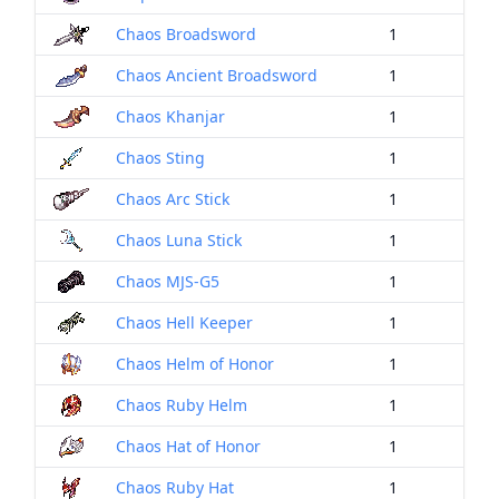
Chaos Broadsword
1
Chaos Ancient Broadsword
1
Chaos Khanjar
1
Chaos Sting
1
Chaos Arc Stick
1
Chaos Luna Stick
1
Chaos MJS-G5
1
Chaos Hell Keeper
1
Chaos Helm of Honor
1
Chaos Ruby Helm
1
Chaos Hat of Honor
1
Chaos Ruby Hat
1