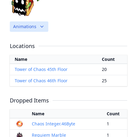
Animations
Locations
Name
Count
Tower of Chaos 45th Floor
20
Tower of Chaos 46th Floor
25
Dropped Items
Name
Count
Chaos Integer.46Byte
1
Requiem Marble
1