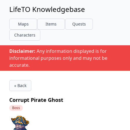
LifeTO Knowledgebase
Maps
Items
Quests
Characters
Disclaimer:
Any information displayed is for
informational purposes only and may not be
accurate.
« Back
Corrupt Pirate Ghost
Boss