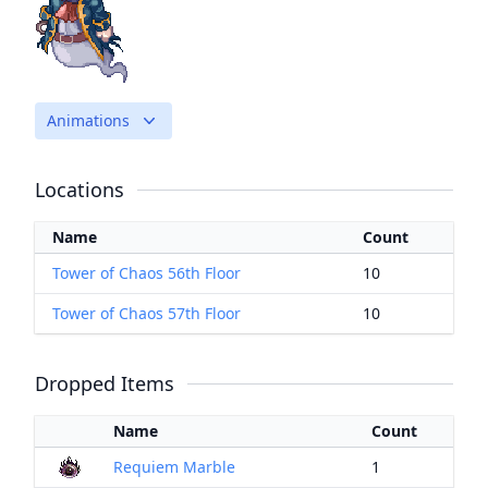
Animations
Locations
Name
Count
Tower of Chaos 56th Floor
10
Tower of Chaos 57th Floor
10
Dropped Items
Name
Count
Requiem Marble
1