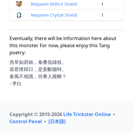
Requiem Mithril Shield
1
Requiem Crystal Shield
1
Eventually, there will be information here about
this monster. For now, please enjoy this Tang
poetry:
燕草如碧絲，秦桑低綠枝。
當君懷歸日，是妾斷腸時。
春風不相識，何事入羅幃？
- 李白
Copyright © 2015-2026
Life Trickster Online
•
Control Panel
•
[日本語]