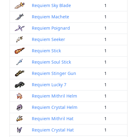
Requiem Sky Blade
1
Requiem Machete
1
Requiem Poignard
1
Requiem Seeker
1
Requiem Stick
1
Requiem Soul Stick
1
Requiem Stinger Gun
1
Requiem Lucky 7
1
Requiem Mithril Helm
1
Requiem Crystal Helm
1
Requiem Mithril Hat
1
Requiem Crystal Hat
1