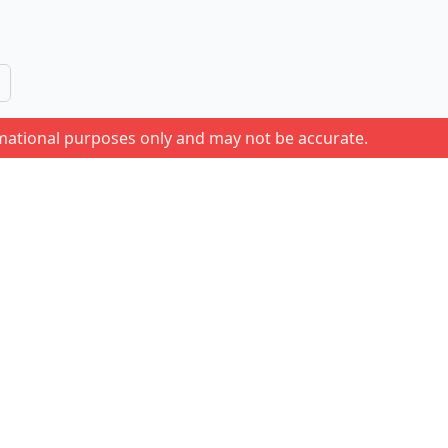
rmational purposes only and may not be accurate.