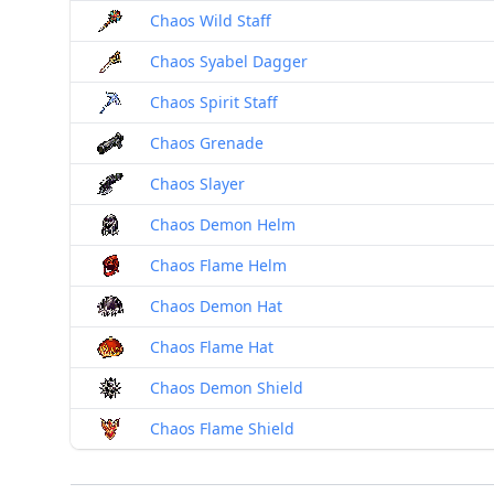
Chaos Wild Staff
Chaos Syabel Dagger
Chaos Spirit Staff
Chaos Grenade
Chaos Slayer
Chaos Demon Helm
Chaos Flame Helm
Chaos Demon Hat
Chaos Flame Hat
Chaos Demon Shield
Chaos Flame Shield