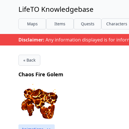
LifeTO Knowledgebase
Maps
Items
Quests
Characters
Disclaimer:
Any information displayed is for info
« Back
Chaos Fire Golem