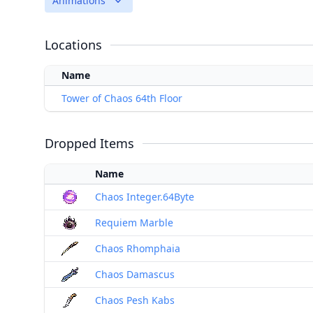
Animations
Locations
Name
Tower of Chaos 64th Floor
Dropped Items
Name
Chaos Integer.64Byte
Requiem Marble
Chaos Rhomphaia
Chaos Damascus
Chaos Pesh Kabs