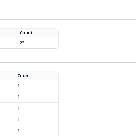
Count
25
Count
1
1
1
1
1