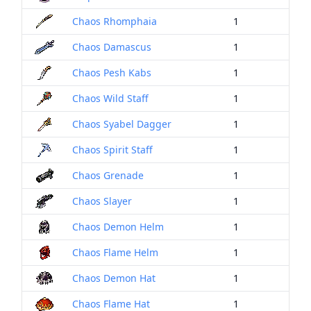
Chaos Rhomphaia
1
Chaos Damascus
1
Chaos Pesh Kabs
1
Chaos Wild Staff
1
Chaos Syabel Dagger
1
Chaos Spirit Staff
1
Chaos Grenade
1
Chaos Slayer
1
Chaos Demon Helm
1
Chaos Flame Helm
1
Chaos Demon Hat
1
Chaos Flame Hat
1