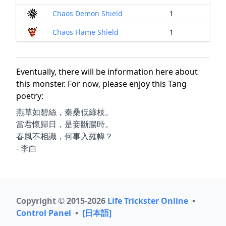
Chaos Demon Shield
1
Chaos Flame Shield
1
Eventually, there will be information here about
this monster. For now, please enjoy this Tang
poetry:
燕草如碧絲，秦桑低綠枝。
當君懷歸日，是妾斷腸時。
春風不相識，何事入羅幃？
- 李白
Copyright © 2015-2026
Life Trickster Online
•
Control Panel
•
[日本語]