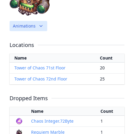
Animations
Locations
Name
Count
Tower of Chaos 71st Floor
20
Tower of Chaos 72nd Floor
25
Dropped Items
Name
Count
Chaos Integer.72Byte
1
Requiem Marble
1