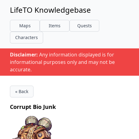
LifeTO Knowledgebase
Maps
Items
Quests
Characters
Disclaimer:
Any information displayed is for
informational purposes only and may not be
accurate.
« Back
Corrupt Bio Junk