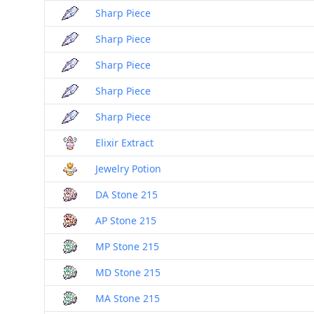
Sharp Piece
Sharp Piece
Sharp Piece
Sharp Piece
Sharp Piece
Elixir Extract
Jewelry Potion
DA Stone 215
AP Stone 215
MP Stone 215
MD Stone 215
MA Stone 215