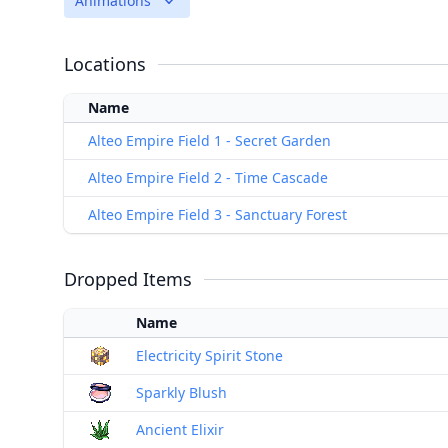
Animations
Locations
Name
Alteo Empire Field 1 - Secret Garden
Alteo Empire Field 2 - Time Cascade
Alteo Empire Field 3 - Sanctuary Forest
Dropped Items
Name
Electricity Spirit Stone
Sparkly Blush
Ancient Elixir