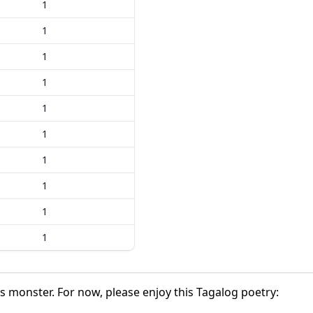
1
1
1
1
1
1
1
1
1
1
is monster. For now, please enjoy this Tagalog poetry: