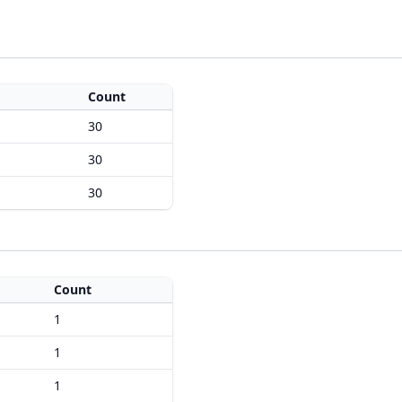
Count
30
30
30
Count
1
1
1