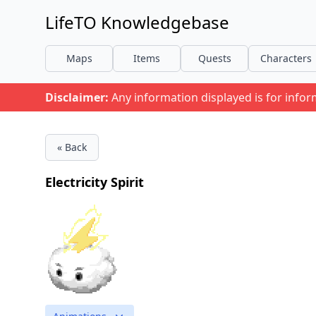
LifeTO Knowledgebase
Maps
Items
Quests
Characters
Disclaimer:
Any information displayed is for info
« Back
Electricity Spirit