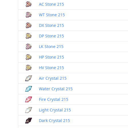
AC Stone 215
WT Stone 215
DX Stone 215
DP Stone 215
LK Stone 215
HP Stone 215
HV Stone 215
Air Crystal 215
Water Crystal 215
Fire Crystal 215
Light Crystal 215
Dark Crystal 215