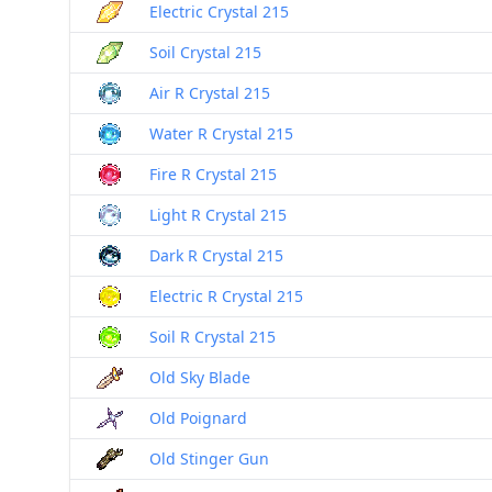
Electric Crystal 215
Soil Crystal 215
Air R Crystal 215
Water R Crystal 215
Fire R Crystal 215
Light R Crystal 215
Dark R Crystal 215
Electric R Crystal 215
Soil R Crystal 215
Old Sky Blade
Old Poignard
Old Stinger Gun