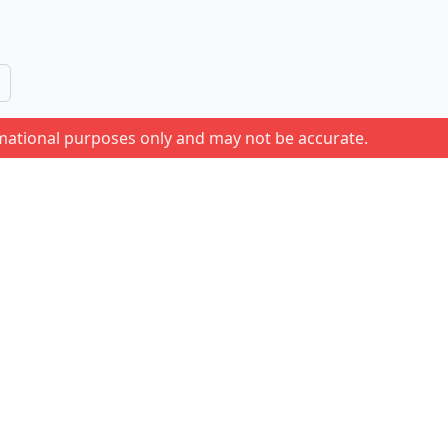
rmational purposes only and may not be accurate.