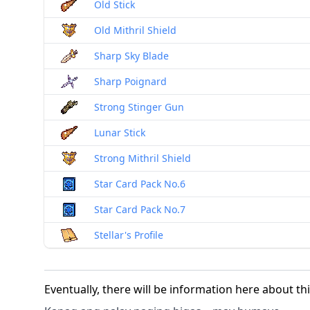
Old Stick
Old Mithril Shield
Sharp Sky Blade
Sharp Poignard
Strong Stinger Gun
Lunar Stick
Strong Mithril Shield
Star Card Pack No.6
Star Card Pack No.7
Stellar's Profile
Eventually, there will be information here about th