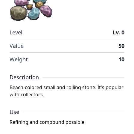
Level
Lv. 0
Value
50
Weight
10
Description
Beach-colored small and rolling stone. It's popular
with collectors.
Use
Refining and compound possible