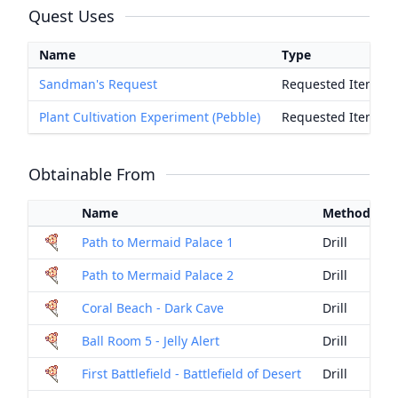
Quest Uses
Name
Type
Sandman's Request
Requested Item
Plant Cultivation Experiment (Pebble)
Requested Item
Obtainable From
Name
Method
Path to Mermaid Palace 1
Drill
Path to Mermaid Palace 2
Drill
Coral Beach - Dark Cave
Drill
Ball Room 5 - Jelly Alert
Drill
First Battlefield - Battlefield of Desert
Drill