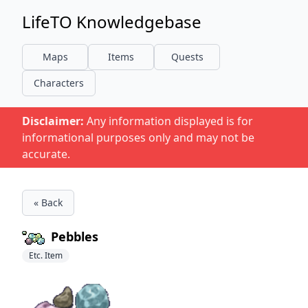
LifeTO Knowledgebase
Maps
Items
Quests
Characters
Disclaimer:
Any information displayed is for
informational purposes only and may not be
accurate.
« Back
Pebbles
Etc. Item