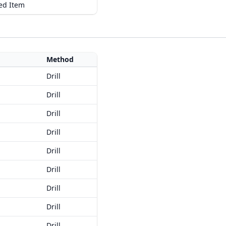
ed Item
Method
Drill
Drill
Drill
Drill
Drill
Drill
Drill
Drill
Drill