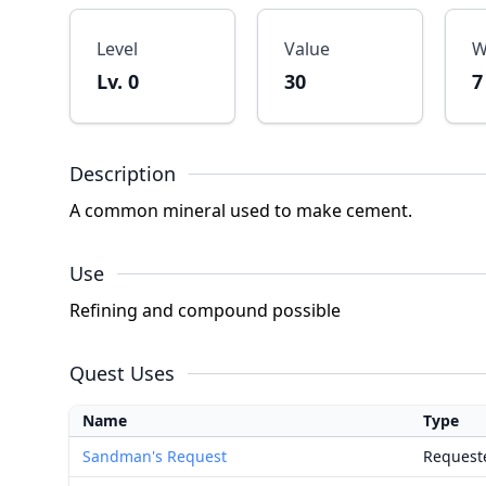
Level
Value
W
Lv. 0
30
7
Description
A common mineral used to make cement.
Use
Refining and compound possible
Quest Uses
Name
Type
Sandman's Request
Request