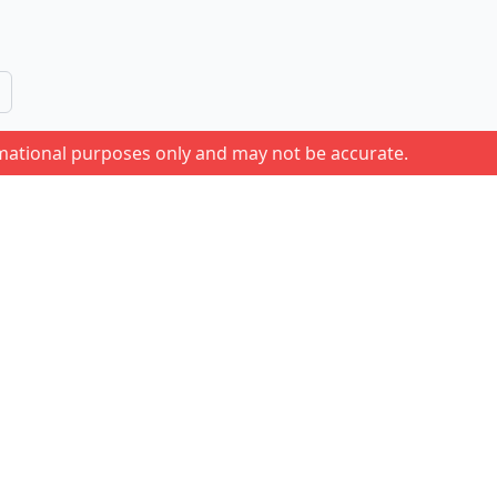
rmational purposes only and may not be accurate.