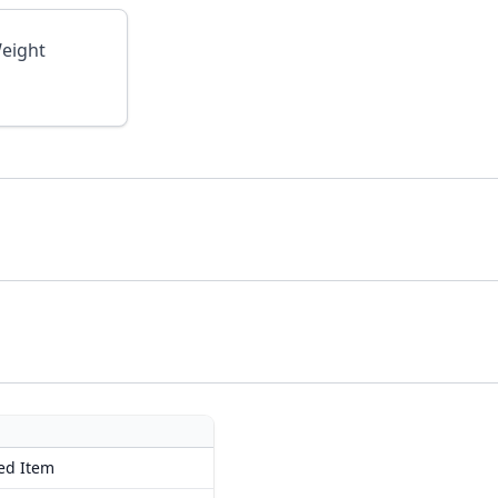
eight
ed Item