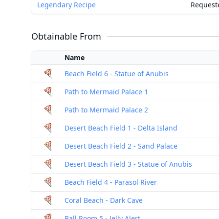
Legendary Recipe
Request
Obtainable From
Name
Beach Field 6 - Statue of Anubis
Path to Mermaid Palace 1
Path to Mermaid Palace 2
Desert Beach Field 1 - Delta Island
Desert Beach Field 2 - Sand Palace
Desert Beach Field 3 - Statue of Anubis
Beach Field 4 - Parasol River
Coral Beach - Dark Cave
Ball Room 5 - Jelly Alert