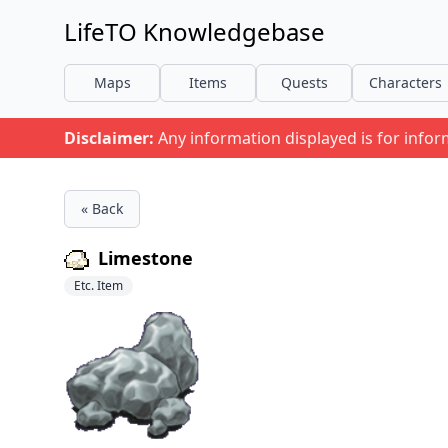
LifeTO Knowledgebase
Maps
Items
Quests
Characters
Disclaimer:
Any information displayed is for info
« Back
Limestone
Etc. Item