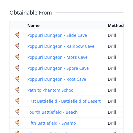
Obtainable From
Name
Method
Poppuri Dungeon - Slide Cave
Drill
Poppuri Dungeon - Rainbow Cave
Drill
Poppuri Dungeon - Moss Cave
Drill
Poppuri Dungeon - Spore Cave
Drill
Poppuri Dungeon - Root Cave
Drill
Path to Phantom School
Drill
First Battlefield - Battlefield of Desert
Drill
Fourth Battlefield - Beach
Drill
Fifth Battlefield - Swamp
Drill