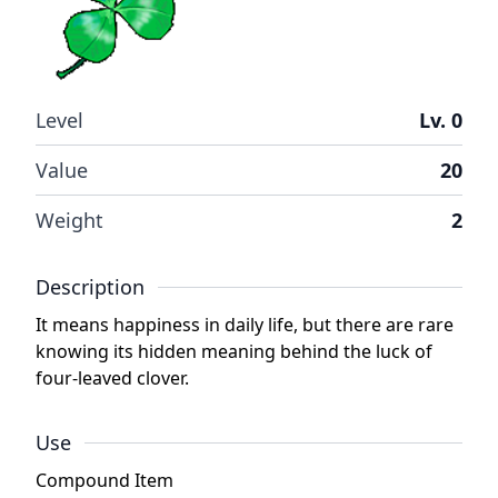
Level
Lv. 0
Value
20
Weight
2
Description
It means happiness in daily life, but there are rare
knowing its hidden meaning behind the luck of
four-leaved clover.
Use
Compound Item