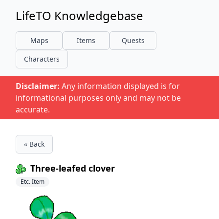
LifeTO Knowledgebase
Maps
Items
Quests
Characters
Disclaimer:
Any information displayed is for
informational purposes only and may not be
accurate.
« Back
Three-leafed clover
Etc. Item