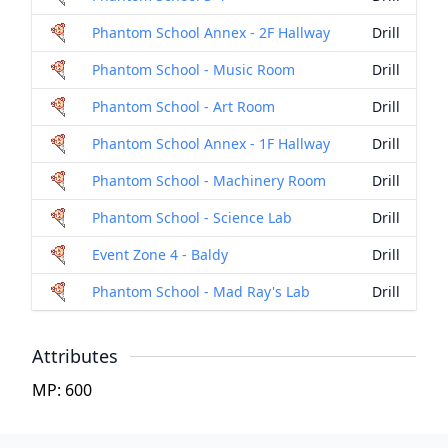
Phantom School Annex - 2F Hallway
Drill
Phantom School - Music Room
Drill
Phantom School - Art Room
Drill
Phantom School Annex - 1F Hallway
Drill
Phantom School - Machinery Room
Drill
Phantom School - Science Lab
Drill
Event Zone 4 - Baldy
Drill
Phantom School - Mad Ray's Lab
Drill
Attributes
MP: 600