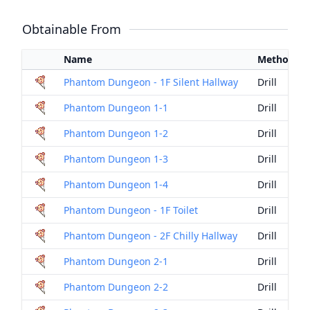
Obtainable From
Name
Method
Phantom Dungeon - 1F Silent Hallway
Drill
Phantom Dungeon 1-1
Drill
Phantom Dungeon 1-2
Drill
Phantom Dungeon 1-3
Drill
Phantom Dungeon 1-4
Drill
Phantom Dungeon - 1F Toilet
Drill
Phantom Dungeon - 2F Chilly Hallway
Drill
Phantom Dungeon 2-1
Drill
Phantom Dungeon 2-2
Drill