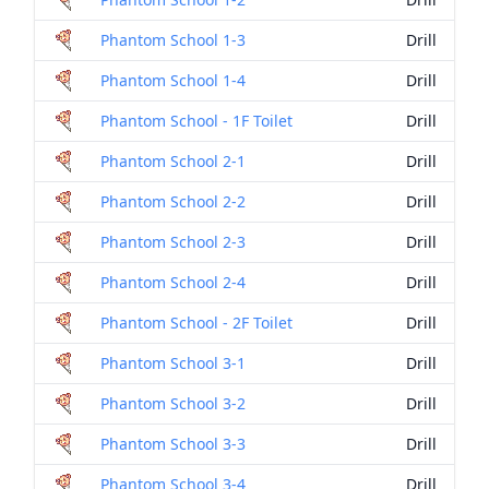
Phantom School 1-3
Drill
Phantom School 1-4
Drill
Phantom School - 1F Toilet
Drill
Phantom School 2-1
Drill
Phantom School 2-2
Drill
Phantom School 2-3
Drill
Phantom School 2-4
Drill
Phantom School - 2F Toilet
Drill
Phantom School 3-1
Drill
Phantom School 3-2
Drill
Phantom School 3-3
Drill
Phantom School 3-4
Drill