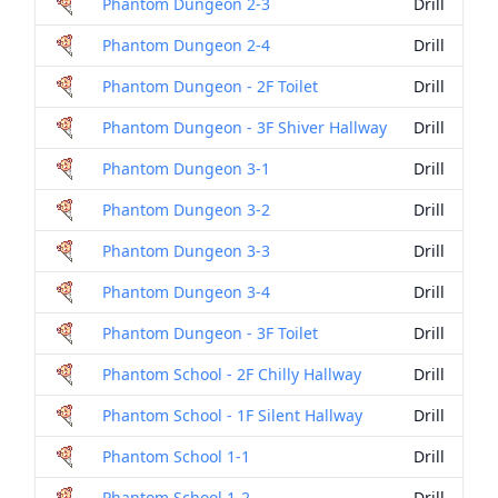
Phantom Dungeon 2-3
Drill
Phantom Dungeon 2-4
Drill
Phantom Dungeon - 2F Toilet
Drill
Phantom Dungeon - 3F Shiver Hallway
Drill
Phantom Dungeon 3-1
Drill
Phantom Dungeon 3-2
Drill
Phantom Dungeon 3-3
Drill
Phantom Dungeon 3-4
Drill
Phantom Dungeon - 3F Toilet
Drill
Phantom School - 2F Chilly Hallway
Drill
Phantom School - 1F Silent Hallway
Drill
Phantom School 1-1
Drill
Phantom School 1-2
Drill