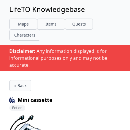
LifeTO Knowledgebase
Maps
Items
Quests
Characters
Disclaimer:
Any information displayed is for
informational purposes only and may not be
accurate.
« Back
Mini cassette
Potion