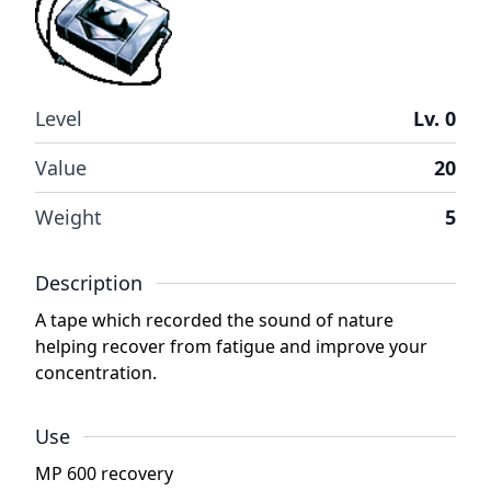
Level
Lv. 0
Value
20
Weight
5
Description
A tape which recorded the sound of nature
helping recover from fatigue and improve your
concentration.
Use
MP 600 recovery