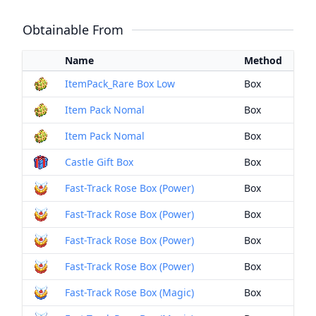
Obtainable From
Name
Method
ItemPack_Rare Box Low
Box
Item Pack Nomal
Box
Item Pack Nomal
Box
Castle Gift Box
Box
Fast-Track Rose Box (Power)
Box
Fast-Track Rose Box (Power)
Box
Fast-Track Rose Box (Power)
Box
Fast-Track Rose Box (Power)
Box
Fast-Track Rose Box (Magic)
Box