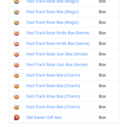
Fast-Track Rose Box (Magic)
Box
Fast-Track Rose Box (Magic)
Box
Fast-Track Rose Box (Magic)
Box
Fast-Track Rose Knife Box (Sense)
Box
Fast-Track Rose Knife Box (Sense)
Box
Fast-Track Rose Gun Box (Sense)
Box
Fast-Track Rose Gun Box (Sense)
Box
Fast-Track Rose Box (Charm)
Box
Fast-Track Rose Box (Charm)
Box
Fast-Track Rose Box (Charm)
Box
Fast-Track Rose Box (Charm)
Box
GM Raven Gift Box
Box