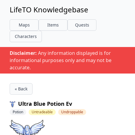
LifeTO Knowledgebase
Maps
Items
Quests
Characters
Disclaimer:
Any information displayed is for
informational purposes only and may not be
accurate.
« Back
Ultra Blue Potion Ev
Potion
Untradeable
Undroppable