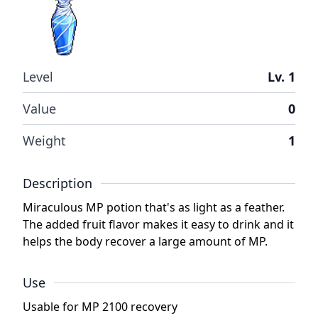
Level
Lv. 1
Value
0
Weight
1
Description
Miraculous MP potion that's as light as a feather.
The added fruit flavor makes it easy to drink and it
helps the body recover a large amount of MP.
Use
Usable for MP 2100 recovery