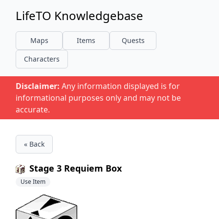
LifeTO Knowledgebase
Maps
Items
Quests
Characters
Disclaimer:
Any information displayed is for
informational purposes only and may not be
accurate.
« Back
Stage 3 Requiem Box
Use Item