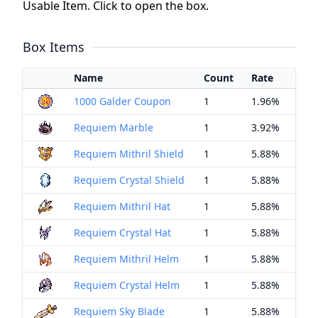
Usable Item. Click to open the box.
Box Items
Name
Count
Rate
1000 Galder Coupon
1
1.96%
Requiem Marble
1
3.92%
Requiem Mithril Shield
1
5.88%
Requiem Crystal Shield
1
5.88%
Requiem Mithril Hat
1
5.88%
Requiem Crystal Hat
1
5.88%
Requiem Mithril Helm
1
5.88%
Requiem Crystal Helm
1
5.88%
Requiem Sky Blade
1
5.88%