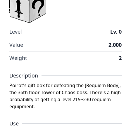
Level
Lv. 0
Value
2,000
Weight
2
Description
Poirot's gift box for defeating the [Requiem Body],
the 36th floor Tower of Chaos boss. There's a high
probability of getting a level 215~230 requiem
equipment.
Use