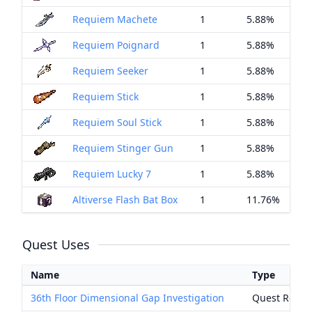
Requiem Machete
1
5.88%
Requiem Poignard
1
5.88%
Requiem Seeker
1
5.88%
Requiem Stick
1
5.88%
Requiem Soul Stick
1
5.88%
Requiem Stinger Gun
1
5.88%
Requiem Lucky 7
1
5.88%
Altiverse Flash Bat Box
1
11.76%
Quest Uses
Name
Type
36th Floor Dimensional Gap Investigation
Quest Rewa