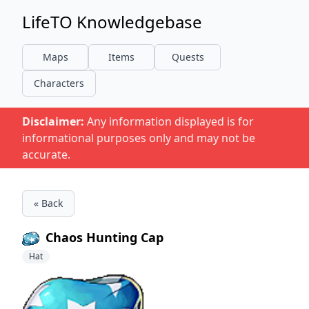
LifeTO Knowledgebase
Maps
Items
Quests
Characters
Disclaimer:
Any information displayed is for
informational purposes only and may not be
accurate.
« Back
Chaos Hunting Cap
Hat