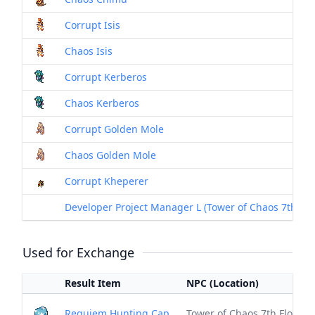
Corrupt Isis
Chaos Isis
Corrupt Kerberos
Chaos Kerberos
Corrupt Golden Mole
Chaos Golden Mole
Corrupt Kheperer
Developer Project Manager L (Tower of Chaos 7th Floor
Used for Exchange
Result Item
NPC (Location)
Requiem Hunting Cap
Tower of Chaos 7th Floor (S