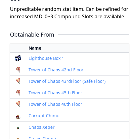
Unpreditable random stat item. Can be refined for
increased MD. 0~3 Compound Slots are available.
Obtainable From
Name
Lighthouse Box 1
Tower of Chaos 42nd Floor
Tower of Chaos 43rdFloor (Safe Floor)
Tower of Chaos 45th Floor
Tower of Chaos 46th Floor
Corrupt Chimu
Chaos Xeper
Chaos Chimu