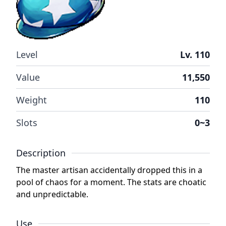
Level
Lv. 110
Value
11,550
Weight
110
Slots
0~3
Description
The master artisan accidentally dropped this in a
pool of chaos for a moment. The stats are choatic
and unpredictable.
Use