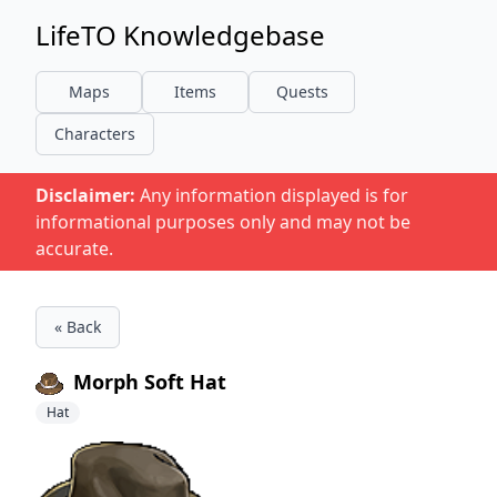
LifeTO Knowledgebase
Maps
Items
Quests
Characters
Disclaimer:
Any information displayed is for
informational purposes only and may not be
accurate.
« Back
Morph Soft Hat
Hat