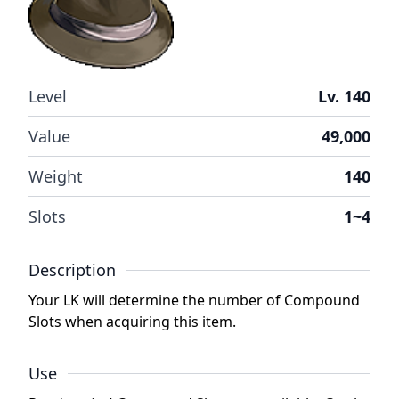
Level
Lv. 140
Value
49,000
Weight
140
Slots
1~4
Description
Your LK will determine the number of Compound
Slots when acquiring this item.
Use