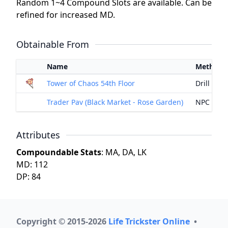
Random 1~4 Compound Slots are available. Can be
refined for increased MD.
Obtainable From
Name
Method
Tower of Chaos 54th Floor
Drill
Trader Pav (Black Market - Rose Garden)
NPC Exc
Attributes
Compoundable Stats
: MA, DA, LK
MD: 112
DP: 84
Copyright © 2015-2026
Life Trickster Online
•