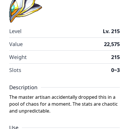
Level
Lv. 215
Value
22,575
Weight
215
Slots
0~3
Description
The master artisan accidentally dropped this in a
pool of chaos for a moment. The stats are chaotic
and unpredictable.
Use