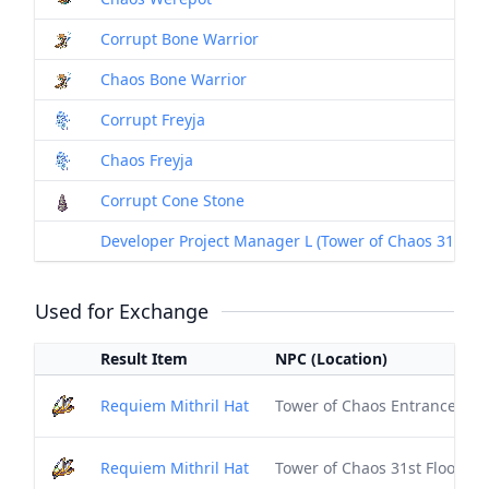
Corrupt Bone Warrior
Chaos Bone Warrior
Corrupt Freyja
Chaos Freyja
Corrupt Cone Stone
Developer Project Manager L (Tower of Chaos 31st Floo
Used for Exchange
Result Item
NPC (Location)
Requiem Mithril Hat
Tower of Chaos Entrance (1st 
Requiem Mithril Hat
Tower of Chaos 31st Floor (Sa