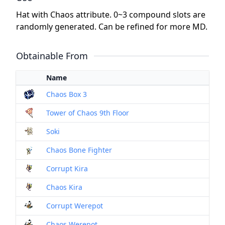
Hat with Chaos attribute. 0~3 compound slots are
randomly generated. Can be refined for more MD.
Obtainable From
Name
Chaos Box 3
Tower of Chaos 9th Floor
Soki
Chaos Bone Fighter
Corrupt Kira
Chaos Kira
Corrupt Werepot
Chaos Werepot