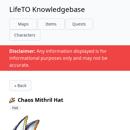
LifeTO Knowledgebase
Maps
Items
Quests
Characters
Disclaimer:
Any information displayed is for
informational purposes only and may not be
accurate.
« Back
Chaos Mithril Hat
Hat