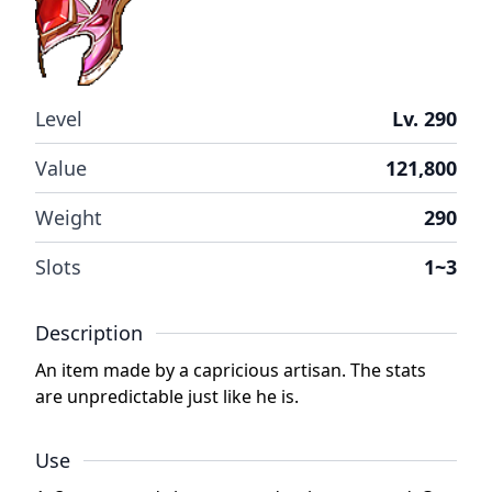
Level
Lv. 290
Value
121,800
Weight
290
Slots
1~3
Description
An item made by a capricious artisan. The stats
are unpredictable just like he is.
Use