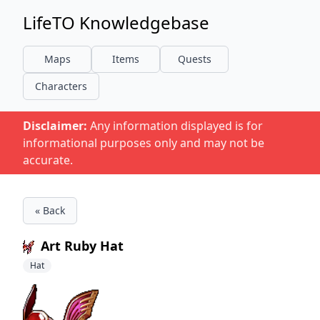
LifeTO Knowledgebase
Maps
Items
Quests
Characters
Disclaimer:
Any information displayed is for
informational purposes only and may not be
accurate.
« Back
Art Ruby Hat
Hat