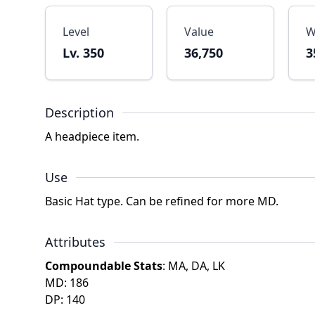
Level
Value
W
Lv. 350
36,750
3
Description
A headpiece item.
Use
Basic Hat type. Can be refined for more MD.
Attributes
Compoundable Stats
: MA, DA, LK
MD: 186
DP: 140