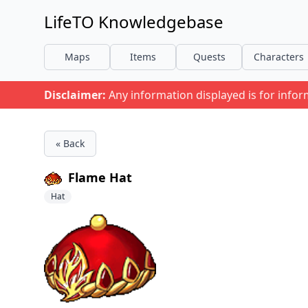
LifeTO Knowledgebase
Maps
Items
Quests
Characters
Disclaimer:
Any information displayed is for info
« Back
Flame Hat
Hat