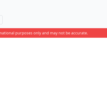
rmational purposes only and may not be accurate.