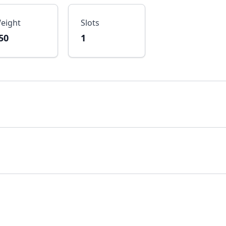
eight
Slots
50
1