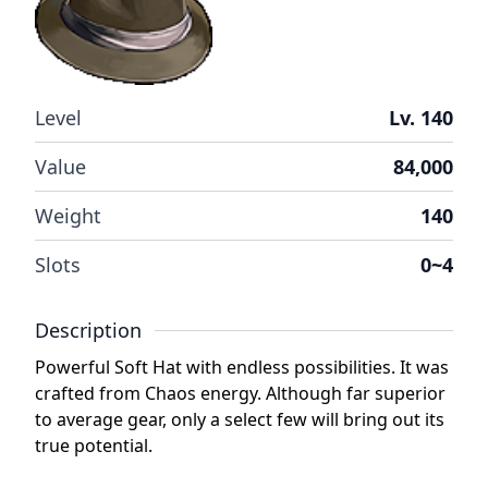
Level
Lv. 140
Value
84,000
Weight
140
Slots
0~4
Description
Powerful Soft Hat with endless possibilities. It was
crafted from Chaos energy. Although far superior
to average gear, only a select few will bring out its
true potential.