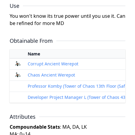
Use
You won't know its true power until you use it. Can
be refined for more MD
Obtainable From
Name
Corrupt Ancient Werepot
Chaos Ancient Werepot
Professor Komby (Tower of Chaos 13th Floor (Safe Floo
Developer Project Manager L (Tower of Chaos 43rdFloo
Attributes
Compoundable Stats
: MA, DA, LK
MA: 0~14