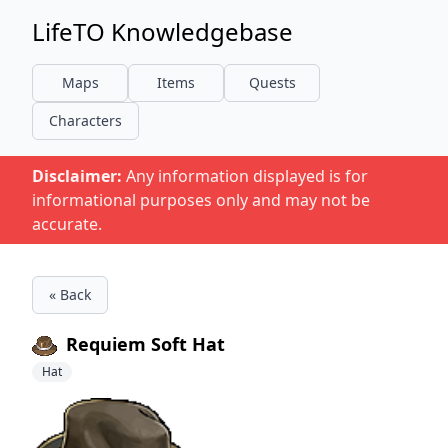
LifeTO Knowledgebase
Maps
Items
Quests
Characters
Disclaimer:
Any information displayed is for
informational purposes only and may not be
accurate.
« Back
Requiem Soft Hat
Hat