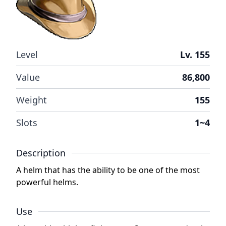
Level
Lv. 155
Value
86,800
Weight
155
Slots
1~4
Description
A helm that has the ability to be one of the most
powerful helms.
Use