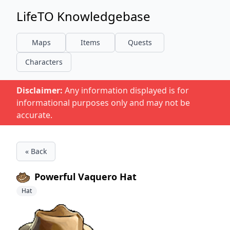
LifeTO Knowledgebase
Maps
Items
Quests
Characters
Disclaimer:
Any information displayed is for
informational purposes only and may not be
accurate.
« Back
Powerful Vaquero Hat
Hat