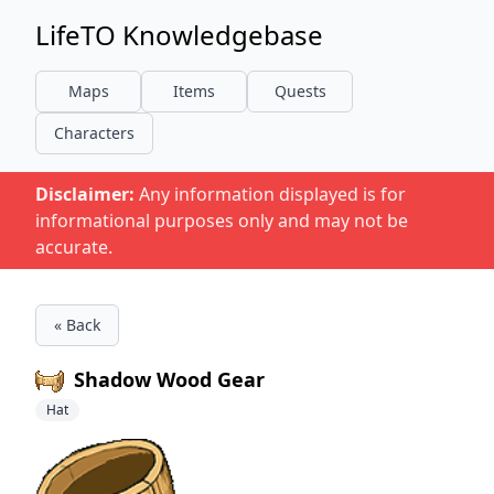
LifeTO Knowledgebase
Maps
Items
Quests
Characters
Disclaimer:
Any information displayed is for
informational purposes only and may not be
accurate.
« Back
Shadow Wood Gear
Hat