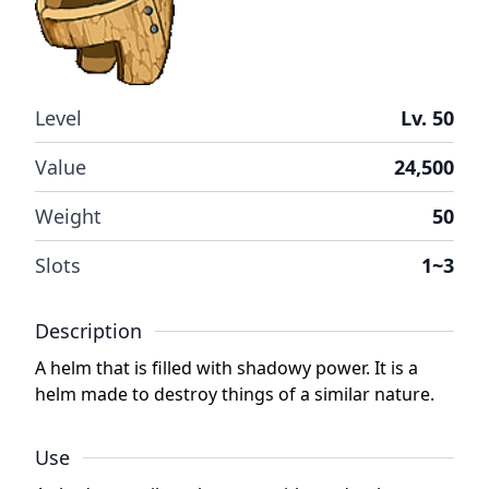
Level
Lv. 50
Value
24,500
Weight
50
Slots
1~3
Description
A helm that is filled with shadowy power. It is a
helm made to destroy things of a similar nature.
Use