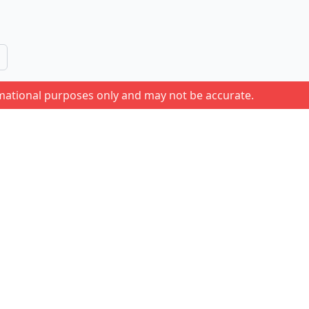
rmational purposes only and may not be accurate.