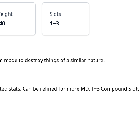
eight
Slots
40
1~3
lm made to destroy things of a similar nature.
ted stats. Can be refined for more MD. 1~3 Compound Slot