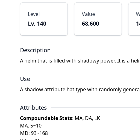
Level
Value
W
Lv. 140
68,600
1
Description
A helm that is filled with shadowy power. It is a he
Use
A shadow attribute hat type with randomly genera
Attributes
Compoundable Stats
: MA, DA, LK
MA: 5~10
MD: 93~168