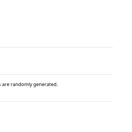
s are randomly generated.