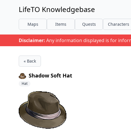
LifeTO Knowledgebase
Maps
Items
Quests
Characters
Disclaimer:
Any information displayed is for info
« Back
Shadow Soft Hat
Hat