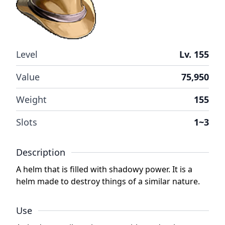
Level
Lv. 155
Value
75,950
Weight
155
Slots
1~3
Description
A helm that is filled with shadowy power. It is a
helm made to destroy things of a similar nature.
Use