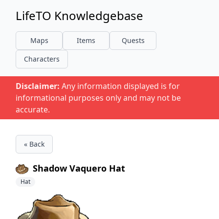
LifeTO Knowledgebase
Maps
Items
Quests
Characters
Disclaimer:
Any information displayed is for
informational purposes only and may not be
accurate.
« Back
Shadow Vaquero Hat
Hat