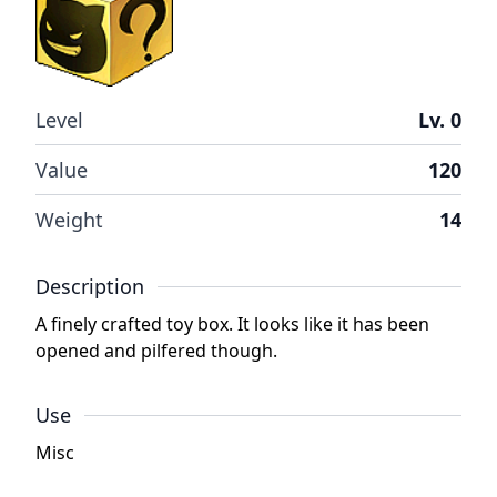
Level
Lv. 0
Value
120
Weight
14
Description
A finely crafted toy box. It looks like it has been
opened and pilfered though.
Use
Misc