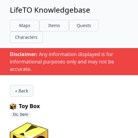
LifeTO Knowledgebase
Maps
Items
Quests
Characters
Disclaimer:
Any information displayed is for
informational purposes only and may not be
accurate.
« Back
Toy Box
Etc. Item