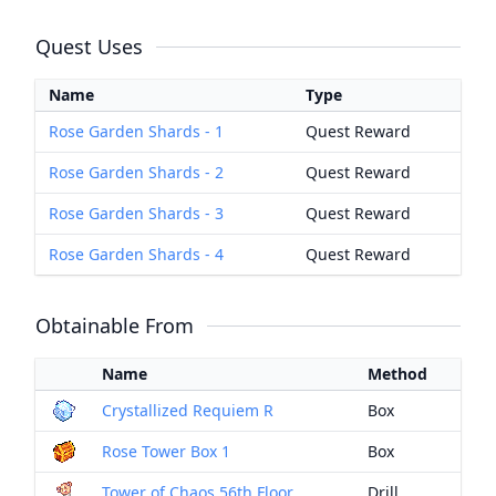
Quest Uses
Name
Type
Rose Garden Shards - 1
Quest Reward
Rose Garden Shards - 2
Quest Reward
Rose Garden Shards - 3
Quest Reward
Rose Garden Shards - 4
Quest Reward
Obtainable From
Name
Method
Crystallized Requiem R
Box
Rose Tower Box 1
Box
Tower of Chaos 56th Floor
Drill