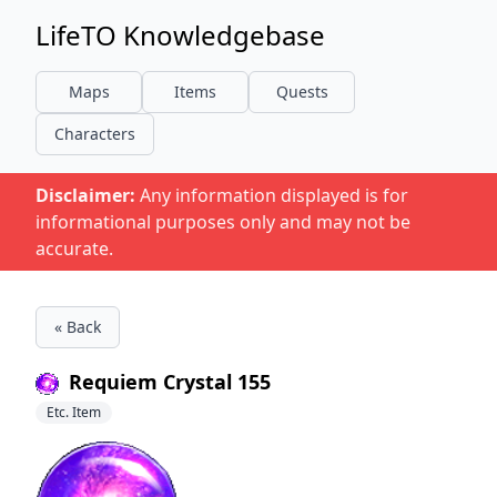
LifeTO Knowledgebase
Maps
Items
Quests
Characters
Disclaimer:
Any information displayed is for
informational purposes only and may not be
accurate.
« Back
Requiem Crystal 155
Etc. Item