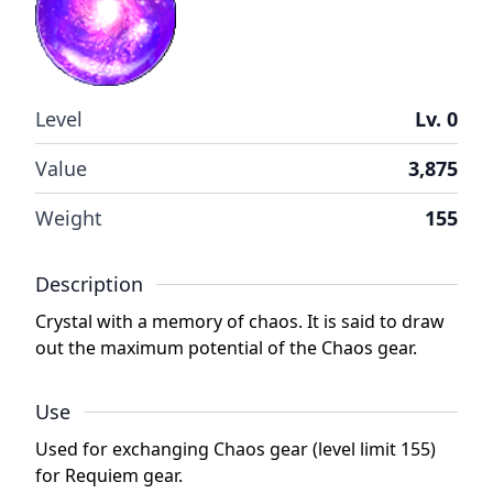
Level
Lv. 0
Value
3,875
Weight
155
Description
Crystal with a memory of chaos. It is said to draw
out the maximum potential of the Chaos gear.
Use
Used for exchanging Chaos gear (level limit 155)
for Requiem gear.