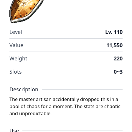
Level
Lv. 110
Value
11,550
Weight
220
Slots
0~3
Description
The master artisan accidentally dropped this in a
pool of chaos for a moment. The stats are chaotic
and unpredictable.
Use