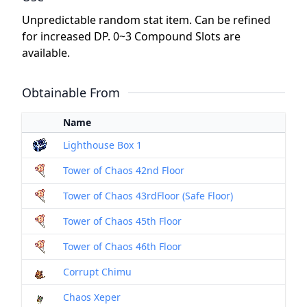
Unpredictable random stat item. Can be refined
for increased DP. 0~3 Compound Slots are
available.
Obtainable From
Name
Lighthouse Box 1
Tower of Chaos 42nd Floor
Tower of Chaos 43rdFloor (Safe Floor)
Tower of Chaos 45th Floor
Tower of Chaos 46th Floor
Corrupt Chimu
Chaos Xeper