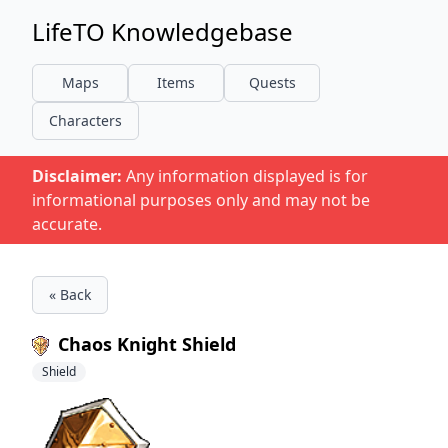
LifeTO Knowledgebase
Maps
Items
Quests
Characters
Disclaimer:
Any information displayed is for
informational purposes only and may not be
accurate.
« Back
Chaos Knight Shield
Shield