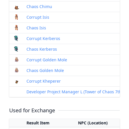
Chaos Chimu
Corrupt Isis
Chaos Isis
Corrupt Kerberos
Chaos Kerberos
Corrupt Golden Mole
Chaos Golden Mole
Corrupt Kheperer
Developer Project Manager L (Tower of Chaos 7th Floor
Used for Exchange
Result Item
NPC (Location)