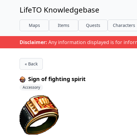
LifeTO Knowledgebase
Maps
Items
Quests
Characters
Disclaimer:
Any information displayed is for info
« Back
Sign of fighting spirit
Accessory