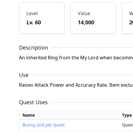
Level
Value
W
Lv. 60
14,000
2
Description
An inherited Ring from the My Lord when becoming 
Use
Raises Attack Power and Accuracy Rate. Item exclu
Quest Uses
Name
Type
Bunny 2nd Job Quest
Ques