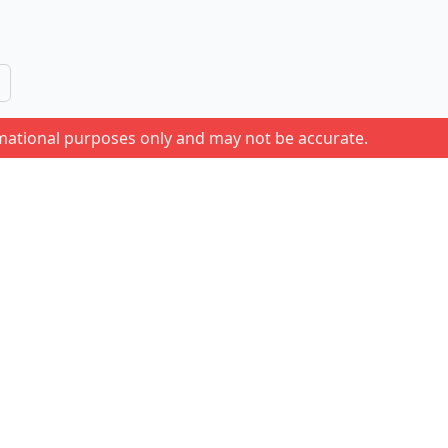
rmational purposes only and may not be accurate.