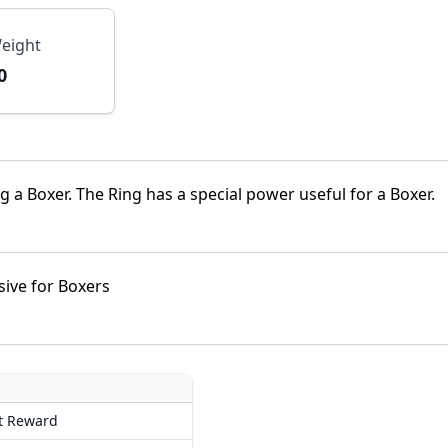
eight
0
a Boxer. The Ring has a special power useful for a Boxer.
sive for Boxers
t Reward