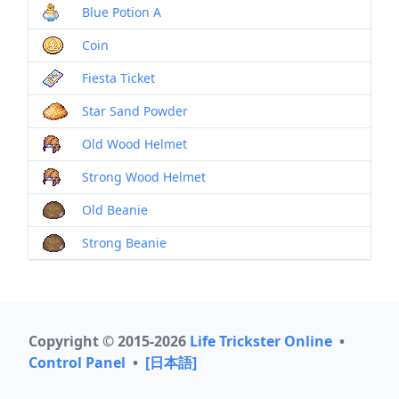
Blue Potion A
Coin
Fiesta Ticket
Star Sand Powder
Old Wood Helmet
Strong Wood Helmet
Old Beanie
Strong Beanie
Copyright © 2015-2026
Life Trickster Online
•
Control Panel
•
[日本語]