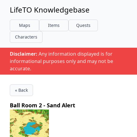
LifeTO Knowledgebase
Maps
Items
Quests
Characters
Disclaimer:
Any information displayed is for
informational purposes only and may not be
accurate.
« Back
Ball Room 2 - Sand Alert