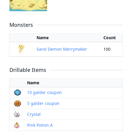
Monsters
Name
Count
Sand Demon Merrymaker
100
Drillable Items
Name
10 galder coupon
5 galder coupon
Crystal
Pink Potion A