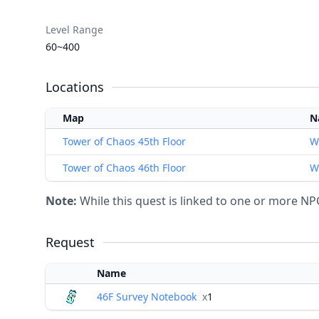
Level Range
60~400
Locations
Map
N
Tower of Chaos 45th Floor
W
Tower of Chaos 46th Floor
W
Note:
While this quest is linked to one or more NPCs
Request
Name
46F Survey Notebook
x
1