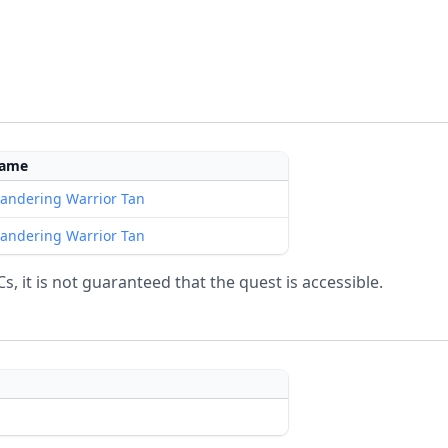
ame
andering Warrior Tan
andering Warrior Tan
, it is not guaranteed that the quest is accessible.