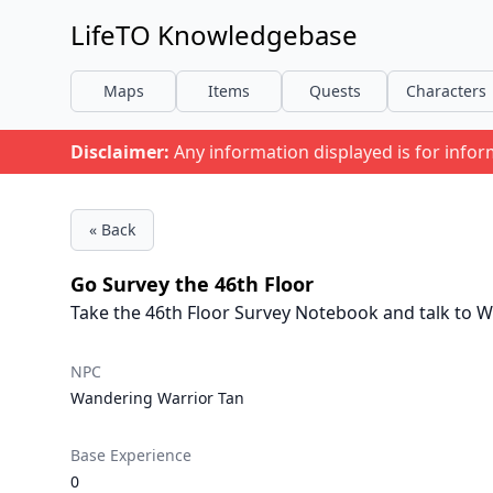
LifeTO Knowledgebase
Maps
Items
Quests
Characters
Disclaimer:
Any information displayed is for info
« Back
Go Survey the 46th Floor
Take the 46th Floor Survey Notebook and talk to W
NPC
Wandering Warrior Tan
Base Experience
0