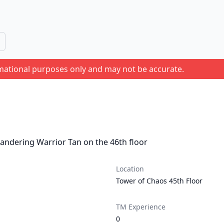
rmational purposes only and may not be accurate.
andering Warrior Tan on the 46th floor
Location
Tower of Chaos 45th Floor
TM Experience
0