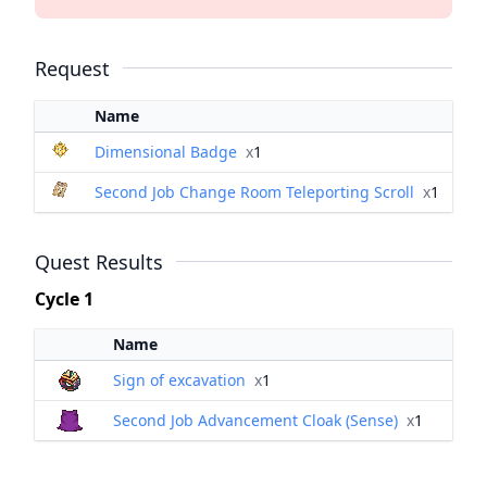
Request
Name
Dimensional Badge
x
1
Second Job Change Room Teleporting Scroll
x
1
Quest Results
Cycle 1
Name
Sign of excavation
x
1
Second Job Advancement Cloak (Sense)
x
1