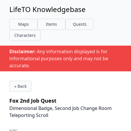
LifeTO Knowledgebase
Maps
Items
Quests
Characters
Disclaimer:
Any information displayed is for
informational purposes only and may not be
accurate.
« Back
Fox 2nd Job Quest
Dimensional Badge, Second Job Change Room
Teleporting Scroll
NPC