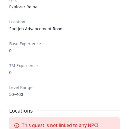
Explorer Reina
Location
2nd Job Advancement Room
Base Experience
0
TM Experience
0
Level Range
50~400
Locations
This quest is not linked to any NPC!