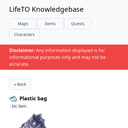
LifeTO Knowledgebase
Maps
Items
Quests
Characters
Disclaimer:
Any information displayed is for
informational purposes only and may not be
accurate.
« Back
Plastic bag
Etc. Item