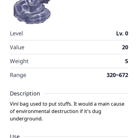
Level
Lv. 0
Value
20
Weight
5
Range
320~672
Description
Vinl bag used to put stuffs. It would a main cause
of environmental destruction if it's dug
underground.
Use