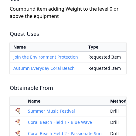
Coumpund item adding Weight to the level 0 or
above the equipment
Quest Uses
Name
Type
Join the Environment Protection
Requested Item
Autumn Everyday Coral Beach
Requested Item
Obtainable From
Name
Method
Summer Music Festival
Drill
Coral Beach Field 1 - Blue Wave
Drill
Coral Beach Field 2 - Passionate Sun
Drill