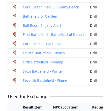
Coral Beach Field 3 - Sunny Beach
Drill
Battlefield of Garden
Drill
Ball Room 5 - Jelly Alert
Drill
First Battlefield - Battlefield of Desert
Drill
Coral Beach - Dark Cave
Drill
Fourth Battlefield - Beach
Drill
Fifth Battlefield - Swamp
Drill
Sixth Battlefield - Winter
Drill
Seventh Battlefield - Flame
Drill
Used for Exchange
Result Item
NPC (Location)
Required I