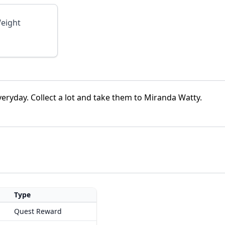
eight
veryday. Collect a lot and take them to Miranda Watty.
Type
Quest Reward