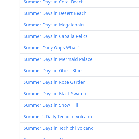
Summer Days in Coral Beach
Summer Days in Desert Beach
Summer Days in Megalopolis
Summer Days in Caballa Relics
Summer Daily Oops Wharf
Summer Days in Mermaid Palace
Summer Days in Ghost Blue
Summer Days in Rose Garden
Summer Days in Black Swamp
Summer Days in Snow Hill
Summer's Daily Techichi Volcano
Summer Days in Techichi Volcano