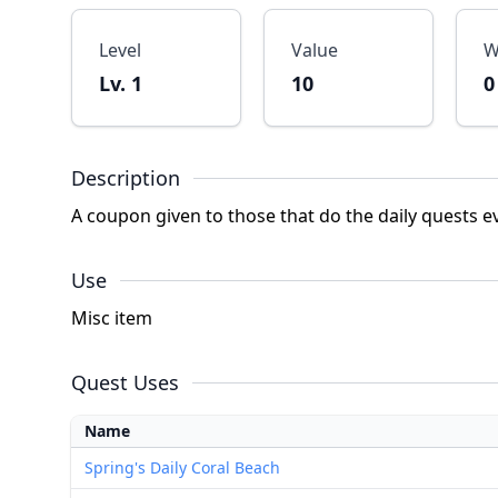
Level
Value
W
Lv. 1
10
0
Description
A coupon given to those that do the daily quests e
Use
Misc item
Quest Uses
Name
Spring's Daily Coral Beach