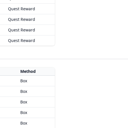
Quest Reward
Quest Reward
Quest Reward
Quest Reward
Method
Box
Box
Box
Box
Box