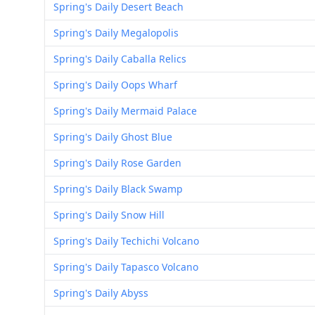
Spring's Daily Desert Beach
Spring's Daily Megalopolis
Spring's Daily Caballa Relics
Spring's Daily Oops Wharf
Spring's Daily Mermaid Palace
Spring's Daily Ghost Blue
Spring's Daily Rose Garden
Spring's Daily Black Swamp
Spring's Daily Snow Hill
Spring's Daily Techichi Volcano
Spring's Daily Tapasco Volcano
Spring's Daily Abyss