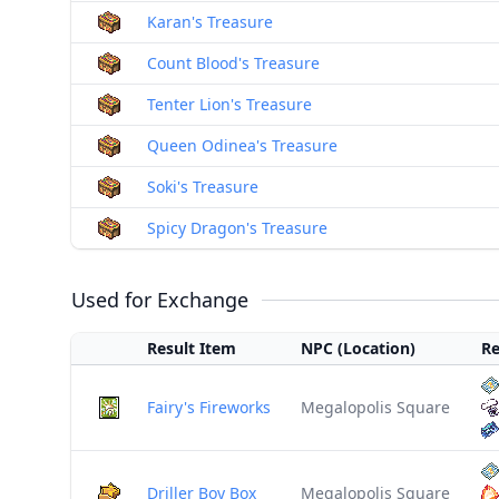
Karan's Treasure
Count Blood's Treasure
Tenter Lion's Treasure
Queen Odinea's Treasure
Soki's Treasure
Spicy Dragon's Treasure
Used for Exchange
Result Item
NPC (Location)
Re
Fairy's Fireworks
Megalopolis Square
Driller Boy Box
Megalopolis Square