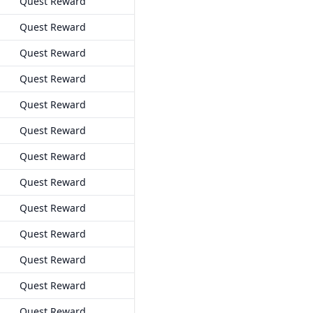
Quest Reward
Quest Reward
Quest Reward
Quest Reward
Quest Reward
Quest Reward
Quest Reward
Quest Reward
Quest Reward
Quest Reward
Quest Reward
Quest Reward
Quest Reward