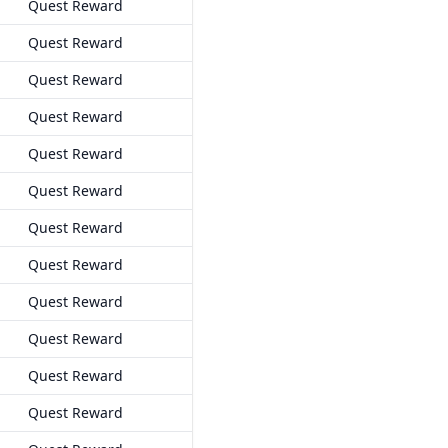
Quest Reward
Quest Reward
Quest Reward
Quest Reward
Quest Reward
Quest Reward
Quest Reward
Quest Reward
Quest Reward
Quest Reward
Quest Reward
Quest Reward