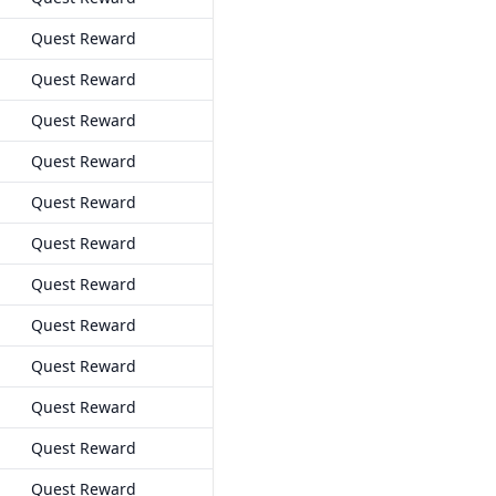
Quest Reward
Quest Reward
Quest Reward
Quest Reward
Quest Reward
Quest Reward
Quest Reward
Quest Reward
Quest Reward
Quest Reward
Quest Reward
Quest Reward