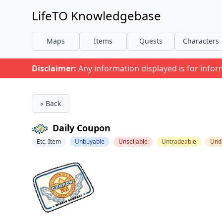
LifeTO Knowledgebase
Maps
Items
Quests
Characters
Disclaimer:
Any information displayed is for info
« Back
Daily Coupon
Etc. Item
Unbuyable
Unsellable
Untradeable
Und