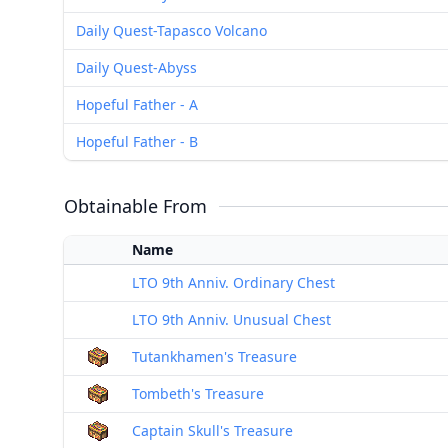
Daily Quest-Tapasco Volcano
Daily Quest-Abyss
Hopeful Father - A
Hopeful Father - B
Obtainable From
Name
LTO 9th Anniv. Ordinary Chest
LTO 9th Anniv. Unusual Chest
Tutankhamen's Treasure
Tombeth's Treasure
Captain Skull's Treasure