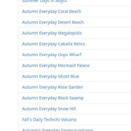
Summer Days in Abyss
Autumn Everyday Coral Beach
Autumn Everyday Desert Beach
Autumn Everyday Megalopolis
Autumn Everyday Caballa Relics
Autumn Everyday Oops Wharf
Autumn Everyday Mermaid Palace
Autumn Everyday Ghost Blue
Autumn Everyday Rose Garden
Autumn Everyday Black Swamp
Autumn Everyday Snow Hill
Fall's Daily Techichi Volcano
Autumn's Everyday Tapasco Volcano