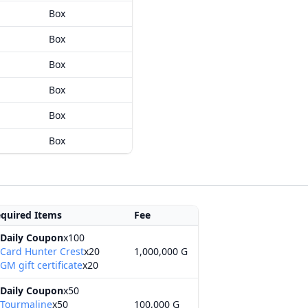
Box
Box
Box
Box
Box
Box
quired Items
Fee
Daily Coupon
x100
Card Hunter Crest
x20
1,000,000 G
GM gift certificate
x20
Daily Coupon
x50
Tourmaline
x50
100,000 G