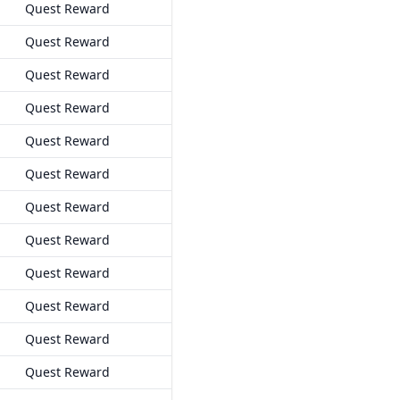
Quest Reward
Quest Reward
Quest Reward
Quest Reward
Quest Reward
Quest Reward
Quest Reward
Quest Reward
Quest Reward
Quest Reward
Quest Reward
Quest Reward