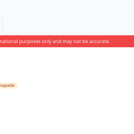
rmational purposes only and may not be accurate.
roppable