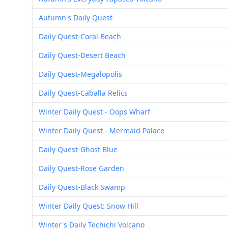
Autumn's Daily Quest
Daily Quest-Coral Beach
Daily Quest-Desert Beach
Daily Quest-Megalopolis
Daily Quest-Caballa Relics
Winter Daily Quest - Oops Wharf
Winter Daily Quest - Mermaid Palace
Daily Quest-Ghost Blue
Daily Quest-Rose Garden
Daily Quest-Black Swamp
Winter Daily Quest: Snow Hill
Winter's Daily Techichi Volcano