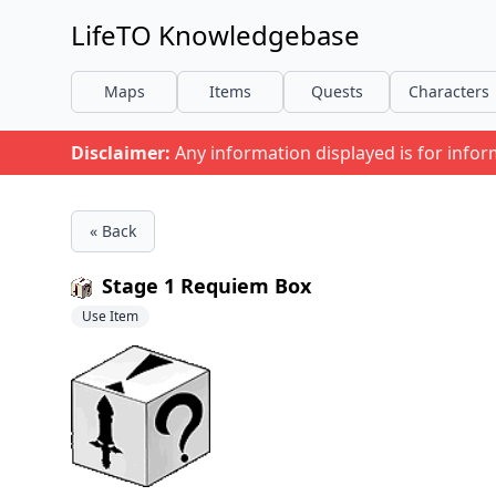
LifeTO Knowledgebase
Maps
Items
Quests
Characters
Disclaimer:
Any information displayed is for info
« Back
Stage 1 Requiem Box
Use Item