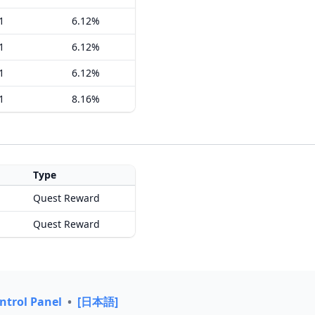
1
6.12%
1
6.12%
1
6.12%
1
8.16%
Type
Quest Reward
Quest Reward
ntrol Panel
•
[日本語]