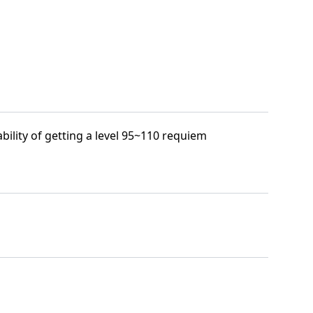
bility of getting a level 95~110 requiem