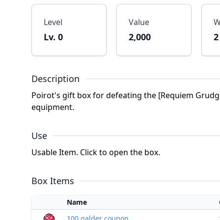
Level
Value
W
Lv. 0
2,000
2
Description
Poirot's gift box for defeating the [Requiem Grudge
equipment.
Use
Usable Item. Click to open the box.
Box Items
Name
100 galder coupon