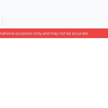
rmational purposes only and may not be accurate.