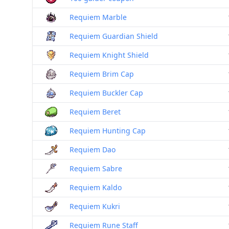
Requiem Marble
Requiem Guardian Shield
Requiem Knight Shield
Requiem Brim Cap
Requiem Buckler Cap
Requiem Beret
Requiem Hunting Cap
Requiem Dao
Requiem Sabre
Requiem Kaldo
Requiem Kukri
Requiem Rune Staff