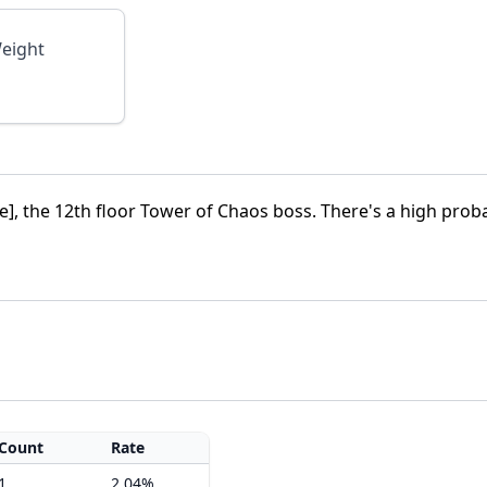
eight
], the 12th floor Tower of Chaos boss. There's a high proba
Count
Rate
1
2.04%