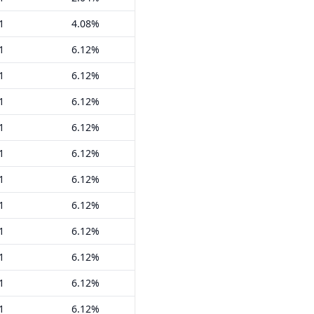
1
4.08%
1
6.12%
1
6.12%
1
6.12%
1
6.12%
1
6.12%
1
6.12%
1
6.12%
1
6.12%
1
6.12%
1
6.12%
1
6.12%