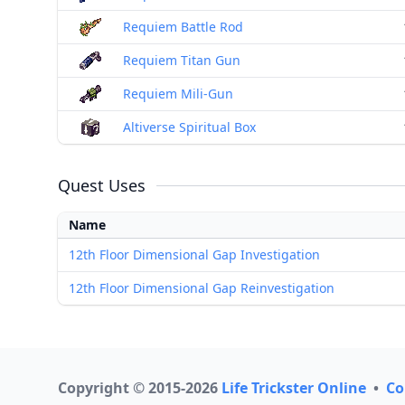
Requiem Battle Rod
Requiem Titan Gun
Requiem Mili-Gun
Altiverse Spiritual Box
Quest Uses
Name
12th Floor Dimensional Gap Investigation
12th Floor Dimensional Gap Reinvestigation
Copyright © 2015-2026
Life Trickster Online
•
Co