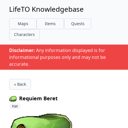
LifeTO Knowledgebase
Maps
Items
Quests
Characters
Disclaimer:
Any information displayed is for
informational purposes only and may not be
accurate.
« Back
Requiem Beret
Hat