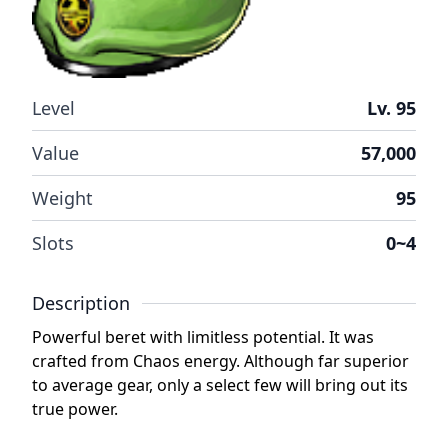
Level
Lv. 95
Value
57,000
Weight
95
Slots
0~4
Description
Powerful beret with limitless potential. It was
crafted from Chaos energy. Although far superior
to average gear, only a select few will bring out its
true power.