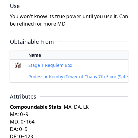
Use
You won't know its true power until you use it. Can
be refined for more MD
Obtainable From
Name
Stage 1 Requiem Box
Professor Komby (Tower of Chaos 7th Floor (Safe Floor
Attributes
Compoundable Stats
: MA, DA, LK
MA: 0~9
MD: 0~164
DA: 0~9
DP: 0~123