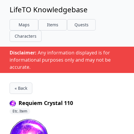
LifeTO Knowledgebase
Maps
Items
Quests
Characters
Disclaimer:
Any information displayed is for
informational purposes only and may not be
accurate.
« Back
Requiem Crystal 110
Etc. Item