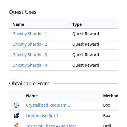
Quest Uses
Name
Type
Ghostly Shards - 1
Quest Reward
Ghostly Shards - 2
Quest Reward
Ghostly Shards - 3
Quest Reward
Ghostly Shards - 4
Quest Reward
Obtainable From
Name
Method
Crystallized Requiem G
Box
Lighthouse Box 1
Box
Tower of Chaos 42nd Floor
Drill