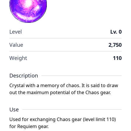
Level
Lv. 0
Value
2,750
Weight
110
Description
Crystal with a memory of chaos. It is said to draw
out the maximum potential of the Chaos gear.
Use
Used for exchanging Chaos gear (level limit 110)
for Requiem gear.