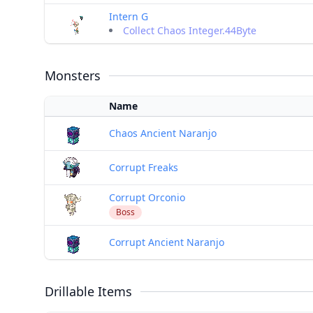
Intern G
Collect Chaos Integer.44Byte
Monsters
Name
Chaos Ancient Naranjo
Corrupt Freaks
Corrupt Orconio
Boss
Corrupt Ancient Naranjo
Drillable Items