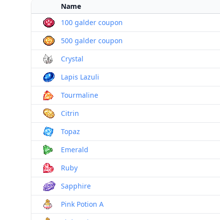
Name
100 galder coupon
500 galder coupon
Crystal
Lapis Lazuli
Tourmaline
Citrin
Topaz
Emerald
Ruby
Sapphire
Pink Potion A