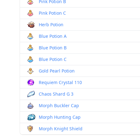
Pink Potion B
Pink Potion C
Herb Potion
Blue Potion A
Blue Potion B
Blue Potion C
Gold Pearl Potion
Requiem Crystal 110
Chaos Shard G 3
Morph Buckler Cap
Morph Hunting Cap
Morph Knight Shield