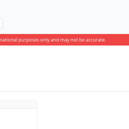
rmational purposes only and may not be accurate.