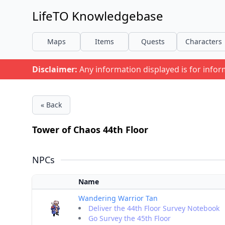
LifeTO Knowledgebase
Maps
Items
Quests
Characters
Disclaimer:
Any information displayed is for info
« Back
Tower of Chaos 44th Floor
NPCs
Name
Wandering Warrior Tan
Deliver the 44th Floor Survey Notebook
Go Survey the 45th Floor