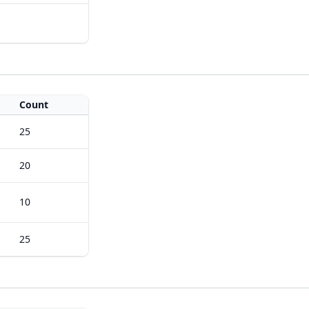
Count
25
20
10
25