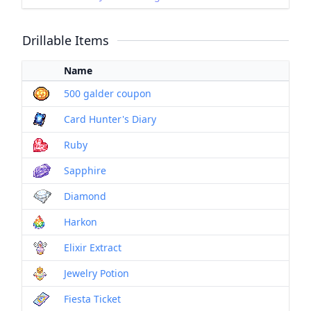
Drillable Items
Name
500 galder coupon
Card Hunter's Diary
Ruby
Sapphire
Diamond
Harkon
Elixir Extract
Jewelry Potion
Fiesta Ticket