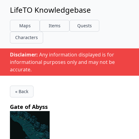
LifeTO Knowledgebase
Maps
Items
Quests
Characters
Disclaimer:
Any information displayed is for
informational purposes only and may not be
accurate.
« Back
Gate of Abyss