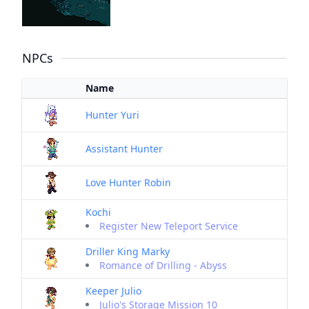
NPCs
Name
Hunter Yuri
Assistant Hunter
Love Hunter Robin
Kochi
Register New Teleport Service
Driller King Marky
Romance of Drilling - Abyss
Keeper Julio
Julio's Storage Mission 10