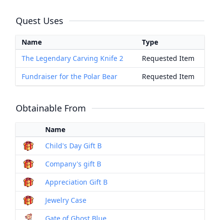
Quest Uses
Name
Type
The Legendary Carving Knife 2
Requested Item
Fundraiser for the Polar Bear
Requested Item
Obtainable From
Name
Child's Day Gift B
Company's gift B
Appreciation Gift B
Jewelry Case
Gate of Ghost Blue