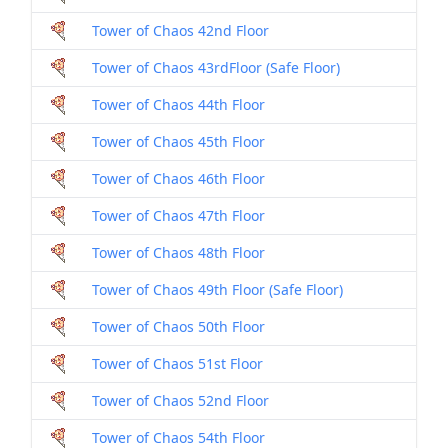
Tower of Chaos 42nd Floor
Tower of Chaos 43rdFloor (Safe Floor)
Tower of Chaos 44th Floor
Tower of Chaos 45th Floor
Tower of Chaos 46th Floor
Tower of Chaos 47th Floor
Tower of Chaos 48th Floor
Tower of Chaos 49th Floor (Safe Floor)
Tower of Chaos 50th Floor
Tower of Chaos 51st Floor
Tower of Chaos 52nd Floor
Tower of Chaos 54th Floor