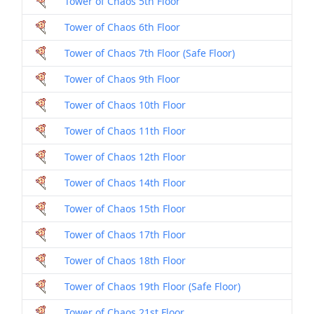
Tower of Chaos 5th Floor
Tower of Chaos 6th Floor
Tower of Chaos 7th Floor (Safe Floor)
Tower of Chaos 9th Floor
Tower of Chaos 10th Floor
Tower of Chaos 11th Floor
Tower of Chaos 12th Floor
Tower of Chaos 14th Floor
Tower of Chaos 15th Floor
Tower of Chaos 17th Floor
Tower of Chaos 18th Floor
Tower of Chaos 19th Floor (Safe Floor)
Tower of Chaos 21st Floor