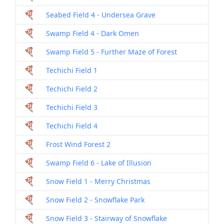
Seabed Field 4 - Undersea Grave
Swamp Field 4 - Dark Omen
Swamp Field 5 - Further Maze of Forest
Techichi Field 1
Techichi Field 2
Techichi Field 3
Techichi Field 4
Frost Wind Forest 2
Swamp Field 6 - Lake of Illusion
Snow Field 1 - Merry Christmas
Snow Field 2 - Snowflake Park
Snow Field 3 - Stairway of Snowflake