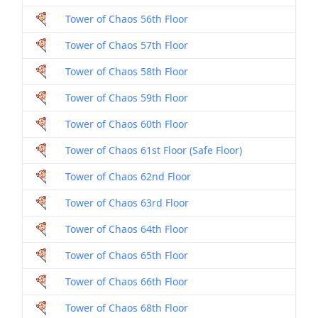
Tower of Chaos 56th Floor
Tower of Chaos 57th Floor
Tower of Chaos 58th Floor
Tower of Chaos 59th Floor
Tower of Chaos 60th Floor
Tower of Chaos 61st Floor (Safe Floor)
Tower of Chaos 62nd Floor
Tower of Chaos 63rd Floor
Tower of Chaos 64th Floor
Tower of Chaos 65th Floor
Tower of Chaos 66th Floor
Tower of Chaos 68th Floor