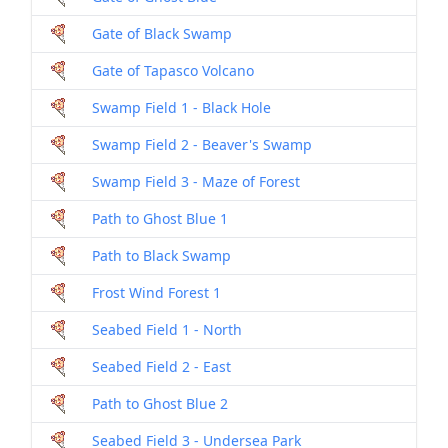
Gate of Black Swamp
Gate of Tapasco Volcano
Swamp Field 1 - Black Hole
Swamp Field 2 - Beaver's Swamp
Swamp Field 3 - Maze of Forest
Path to Ghost Blue 1
Path to Black Swamp
Frost Wind Forest 1
Seabed Field 1 - North
Seabed Field 2 - East
Path to Ghost Blue 2
Seabed Field 3 - Undersea Park