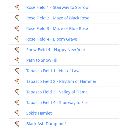
Rose Field 1 - Stairway to Sorrow
Rose Field 2 - Maze of Black Rose
Rose Field 3 - Maze of Blue Rose
Rose Field 4 - Bloom Grave
Snow Field 4 - Happy New Year
Path to Snow Hill
Tapasco Field 1 - Net of Lava
Tapasco Field 2 - Rhythm of Hammer
Tapasco Field 3 - Valley of Flame
Tapasco Field 4 - Stairway to Fire
Soki's Hamlet
Black Ash Dungeon 1