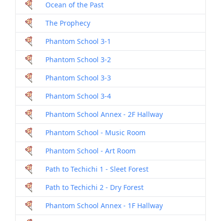
Ocean of the Past
The Prophecy
Phantom School 3-1
Phantom School 3-2
Phantom School 3-3
Phantom School 3-4
Phantom School Annex - 2F Hallway
Phantom School - Music Room
Phantom School - Art Room
Path to Techichi 1 - Sleet Forest
Path to Techichi 2 - Dry Forest
Phantom School Annex - 1F Hallway