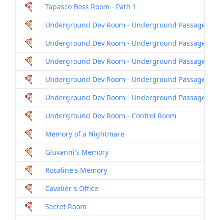
Tapasco Boss Room - Path 1
Underground Dev Room - Underground Passage
Underground Dev Room - Underground Passage 2
Underground Dev Room - Underground Passage 3
Underground Dev Room - Underground Passage 4
Underground Dev Room - Underground Passage 5
Underground Dev Room - Control Room
Memory of a Nightmare
Giuvanni's Memory
Rosaline's Memory
Cavalier's Office
Secret Room