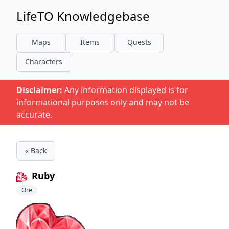
LifeTO Knowledgebase
Maps
Items
Quests
Characters
Disclaimer:
Any information displayed is for
informational purposes only and may not be
accurate.
« Back
Ruby
Ore