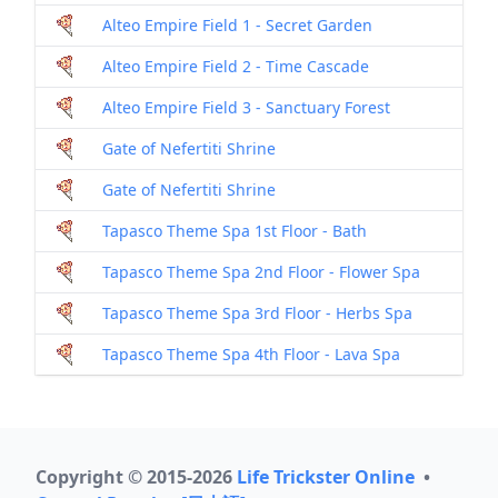
Alteo Empire Field 1 - Secret Garden
Alteo Empire Field 2 - Time Cascade
Alteo Empire Field 3 - Sanctuary Forest
Gate of Nefertiti Shrine
Gate of Nefertiti Shrine
Tapasco Theme Spa 1st Floor - Bath
Tapasco Theme Spa 2nd Floor - Flower Spa
Tapasco Theme Spa 3rd Floor - Herbs Spa
Tapasco Theme Spa 4th Floor - Lava Spa
Copyright © 2015-2026
Life Trickster Online
•