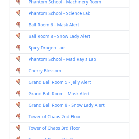
Phantom School - Machinery Room
Phantom School - Science Lab
Ball Room 6 - Mask Alert
Ball Room 8 - Snow Lady Alert
Spicy Dragon Lair
Phantom School - Mad Ray's Lab
Cherry Blossom
Grand Ball Room 5 - Jelly Alert
Grand Ball Room - Mask Alert
Grand Ball Room 8 - Snow Lady Alert
Tower of Chaos 2nd Floor
Tower of Chaos 3rd Floor