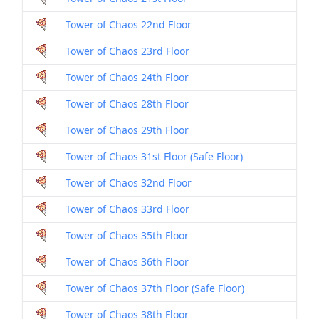
Tower of Chaos 22nd Floor
Tower of Chaos 23rd Floor
Tower of Chaos 24th Floor
Tower of Chaos 28th Floor
Tower of Chaos 29th Floor
Tower of Chaos 31st Floor (Safe Floor)
Tower of Chaos 32nd Floor
Tower of Chaos 33rd Floor
Tower of Chaos 35th Floor
Tower of Chaos 36th Floor
Tower of Chaos 37th Floor (Safe Floor)
Tower of Chaos 38th Floor