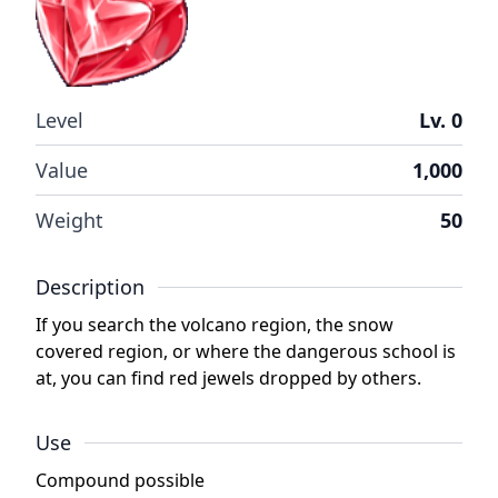
Level
Lv. 0
Value
1,000
Weight
50
Description
If you search the volcano region, the snow
covered region, or where the dangerous school is
at, you can find red jewels dropped by others.
Use
Compound possible