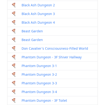
Black Ash Dungeon 2
Black Ash Dungeon 3
Black Ash Dungeon 4
Beast Garden
Beast Garden
Don Cavalier's Consciousness-Filled World
Phantom Dungeon - 3F Shiver Hallway
Phantom Dungeon 3-1
Phantom Dungeon 3-2
Phantom Dungeon 3-3
Phantom Dungeon 3-4
Phantom Dungeon - 3F Toilet