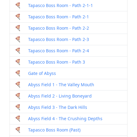
Tapasco Boss Room - Path 2-1-1
Tapasco Boss Room - Path 2-1
Tapasco Boss Room - Path 2-2
Tapasco Boss Room - Path 2-3
Tapasco Boss Room - Path 2-4
Tapasco Boss Room - Path 3
Gate of Abyss
Abyss Field 1 - The Valley Mouth
Abyss Field 2 - Living Boneyard
Abyss Field 3 - The Dark Hills
Abyss Field 4 - The Crushing Depths
Tapasco Boss Room (Past)