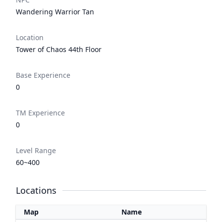
Wandering Warrior Tan
Location
Tower of Chaos 44th Floor
Base Experience
0
TM Experience
0
Level Range
60~400
Locations
Map
Name