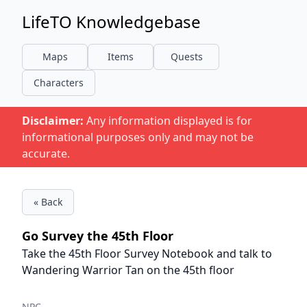
LifeTO Knowledgebase
Maps
Items
Quests
Characters
Disclaimer:
Any information displayed is for
informational purposes only and may not be
accurate.
« Back
Go Survey the 45th Floor
Take the 45th Floor Survey Notebook and talk to
Wandering Warrior Tan on the 45th floor
NPC