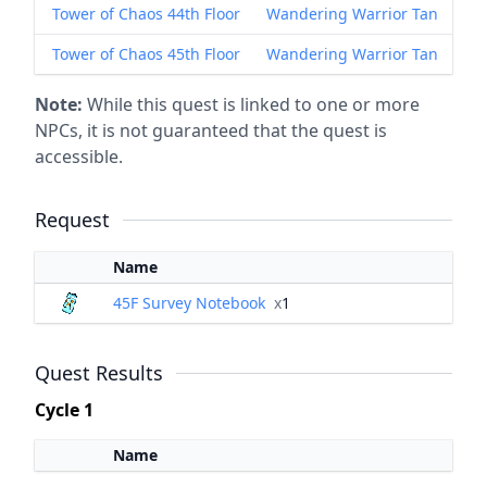
Tower of Chaos 44th Floor
Wandering Warrior Tan
Tower of Chaos 45th Floor
Wandering Warrior Tan
Note:
While this quest is linked to one or more
NPCs, it is not guaranteed that the quest is
accessible.
Request
Name
45F Survey Notebook
x
1
Quest Results
Cycle 1
Name