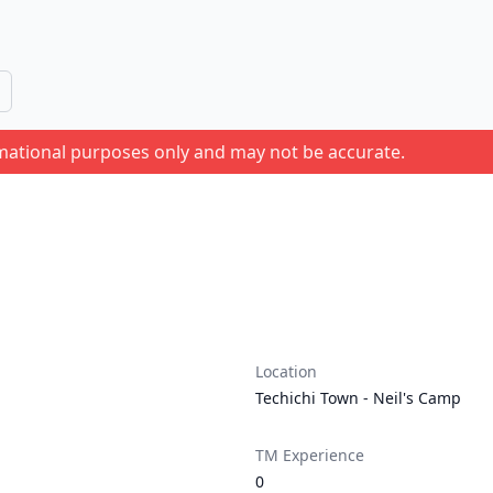
rmational purposes only and may not be accurate.
Location
Techichi Town - Neil's Camp
TM Experience
0