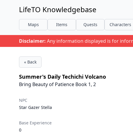
LifeTO Knowledgebase
Maps
Items
Quests
Characters
Disclaimer:
Any information displayed is for info
« Back
Summer's Daily Techichi Volcano
Bring Beauty of Patience Book 1, 2
NPC
Star Gazer Stella
Base Experience
0