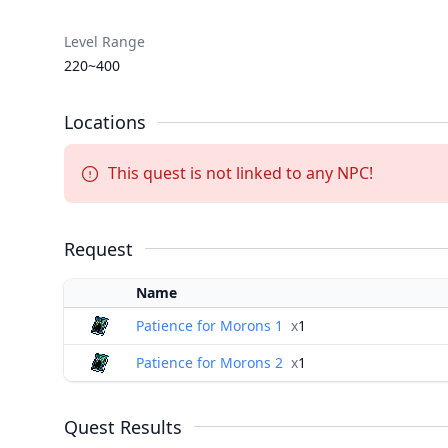
Level Range
220~400
Locations
This quest is not linked to any NPC!
Request
Name
Patience for Morons 1
x
1
Patience for Morons 2
x
1
Quest Results