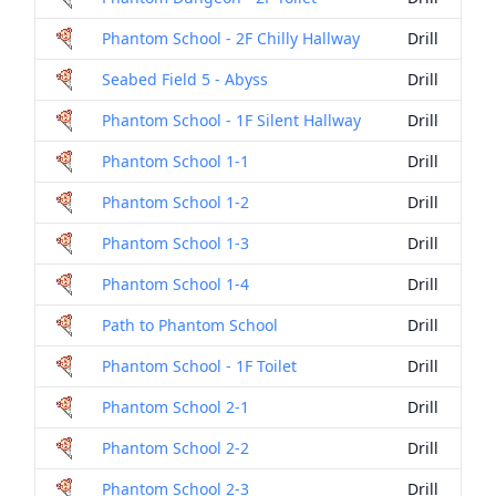
Phantom School - 2F Chilly Hallway
Drill
Seabed Field 5 - Abyss
Drill
Phantom School - 1F Silent Hallway
Drill
Phantom School 1-1
Drill
Phantom School 1-2
Drill
Phantom School 1-3
Drill
Phantom School 1-4
Drill
Path to Phantom School
Drill
Phantom School - 1F Toilet
Drill
Phantom School 2-1
Drill
Phantom School 2-2
Drill
Phantom School 2-3
Drill