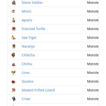
Stone Soldier
Monster Dr
Mimic
Monster Dr
Aposis
Monster Dr
Ironclad Turtle
Monster Dr
Sea Tiger
Monster Dr
Naranjo
Monster Dr
Chibcha
Monster Dr
Chimu
Monster Dr
Lima
Monster Dr
Guiana
Monster Dr
Mutant Frilled Lizard
Monster Dr
Crow
Monster Dr