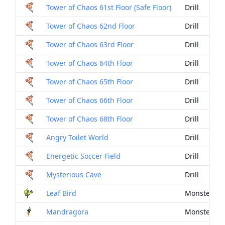
Tower of Chaos 61st Floor (Safe Floor)
Drill
Tower of Chaos 62nd Floor
Drill
Tower of Chaos 63rd Floor
Drill
Tower of Chaos 64th Floor
Drill
Tower of Chaos 65th Floor
Drill
Tower of Chaos 66th Floor
Drill
Tower of Chaos 68th Floor
Drill
Angry Toilet World
Drill
Energetic Soccer Field
Drill
Mysterious Cave
Drill
Leaf Bird
Monster Dr
Mandragora
Monster Dr