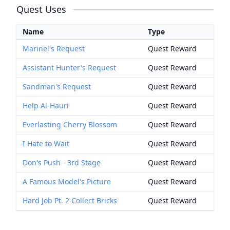
Quest Uses
Name
Type
Marinel's Request
Quest Reward
Assistant Hunter's Request
Quest Reward
Sandman's Request
Quest Reward
Help Al-Hauri
Quest Reward
Everlasting Cherry Blossom
Quest Reward
I Hate to Wait
Quest Reward
Don's Push - 3rd Stage
Quest Reward
A Famous Model's Picture
Quest Reward
Hard Job Pt. 2 Collect Bricks
Quest Reward