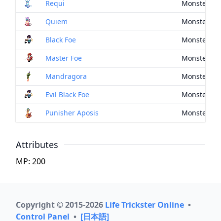
Requi
Monster Dr
Quiem
Monster Dr
Black Foe
Monster Dr
Master Foe
Monster Dr
Mandragora
Monster Dr
Evil Black Foe
Monster Dr
Punisher Aposis
Monster Dr
Attributes
MP: 200
Copyright © 2015-2026
Life Trickster Online
•
Control Panel
•
[日本語]