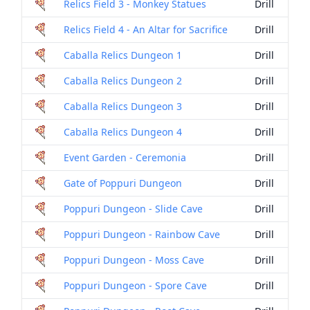
Relics Field 3 - Monkey Statues
Drill
Relics Field 4 - An Altar for Sacrifice
Drill
Caballa Relics Dungeon 1
Drill
Caballa Relics Dungeon 2
Drill
Caballa Relics Dungeon 3
Drill
Caballa Relics Dungeon 4
Drill
Event Garden - Ceremonia
Drill
Gate of Poppuri Dungeon
Drill
Poppuri Dungeon - Slide Cave
Drill
Poppuri Dungeon - Rainbow Cave
Drill
Poppuri Dungeon - Moss Cave
Drill
Poppuri Dungeon - Spore Cave
Drill