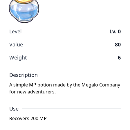
Level
Lv. 0
Value
80
Weight
6
Description
A simple MP potion made by the Megalo Company
for new adventurers.
Use
Recovers 200 MP