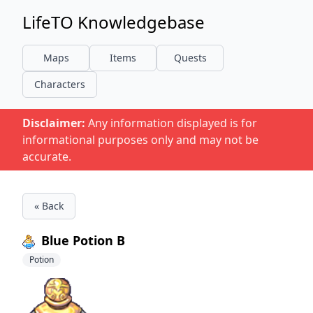
LifeTO Knowledgebase
Maps
Items
Quests
Characters
Disclaimer:
Any information displayed is for
informational purposes only and may not be
accurate.
« Back
Blue Potion B
Potion