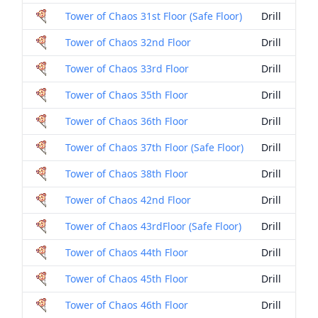
Tower of Chaos 31st Floor (Safe Floor)
Drill
Tower of Chaos 32nd Floor
Drill
Tower of Chaos 33rd Floor
Drill
Tower of Chaos 35th Floor
Drill
Tower of Chaos 36th Floor
Drill
Tower of Chaos 37th Floor (Safe Floor)
Drill
Tower of Chaos 38th Floor
Drill
Tower of Chaos 42nd Floor
Drill
Tower of Chaos 43rdFloor (Safe Floor)
Drill
Tower of Chaos 44th Floor
Drill
Tower of Chaos 45th Floor
Drill
Tower of Chaos 46th Floor
Drill