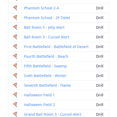
Phantom School 2-4
Drill
Phantom School - 2F Toilet
Drill
Ball Room 5 - Jelly Alert
Drill
Ball Room 3 - Cucool Alert
Drill
First Battlefield - Battlefield of Desert
Drill
Fourth Battlefield - Beach
Drill
Fifth Battlefield - Swamp
Drill
Sixth Battlefield - Winter
Drill
Seventh Battlefield - Flame
Drill
Halloween Field 1
Drill
Halloween Field 2
Drill
Grand Ball Room 3 - Cucool Alert
Drill