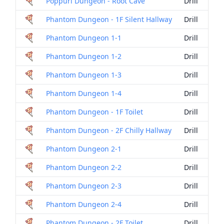
Poppuri Dungeon - Root Cave
Drill
Phantom Dungeon - 1F Silent Hallway
Drill
Phantom Dungeon 1-1
Drill
Phantom Dungeon 1-2
Drill
Phantom Dungeon 1-3
Drill
Phantom Dungeon 1-4
Drill
Phantom Dungeon - 1F Toilet
Drill
Phantom Dungeon - 2F Chilly Hallway
Drill
Phantom Dungeon 2-1
Drill
Phantom Dungeon 2-2
Drill
Phantom Dungeon 2-3
Drill
Phantom Dungeon 2-4
Drill
Phantom Dungeon - 2F Toilet
Drill