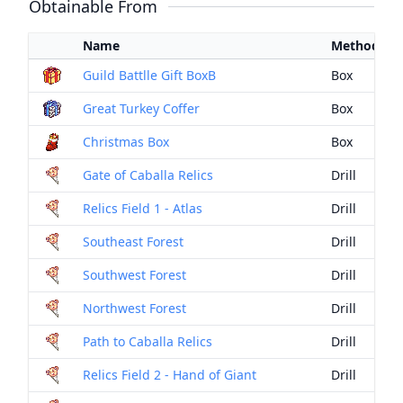
Obtainable From
Name
Method
Guild Battlle Gift BoxB
Box
Great Turkey Coffer
Box
Christmas Box
Box
Gate of Caballa Relics
Drill
Relics Field 1 - Atlas
Drill
Southeast Forest
Drill
Southwest Forest
Drill
Northwest Forest
Drill
Path to Caballa Relics
Drill
Relics Field 2 - Hand of Giant
Drill