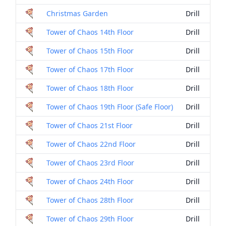
Christmas Garden
Drill
Tower of Chaos 14th Floor
Drill
Tower of Chaos 15th Floor
Drill
Tower of Chaos 17th Floor
Drill
Tower of Chaos 18th Floor
Drill
Tower of Chaos 19th Floor (Safe Floor)
Drill
Tower of Chaos 21st Floor
Drill
Tower of Chaos 22nd Floor
Drill
Tower of Chaos 23rd Floor
Drill
Tower of Chaos 24th Floor
Drill
Tower of Chaos 28th Floor
Drill
Tower of Chaos 29th Floor
Drill