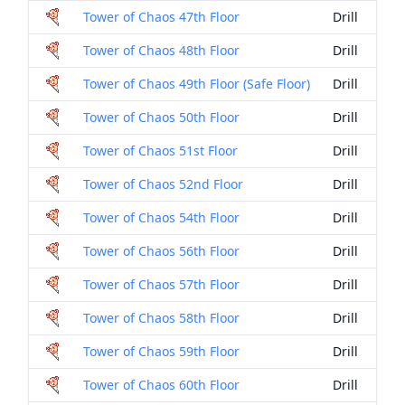
Tower of Chaos 47th Floor
Drill
Tower of Chaos 48th Floor
Drill
Tower of Chaos 49th Floor (Safe Floor)
Drill
Tower of Chaos 50th Floor
Drill
Tower of Chaos 51st Floor
Drill
Tower of Chaos 52nd Floor
Drill
Tower of Chaos 54th Floor
Drill
Tower of Chaos 56th Floor
Drill
Tower of Chaos 57th Floor
Drill
Tower of Chaos 58th Floor
Drill
Tower of Chaos 59th Floor
Drill
Tower of Chaos 60th Floor
Drill