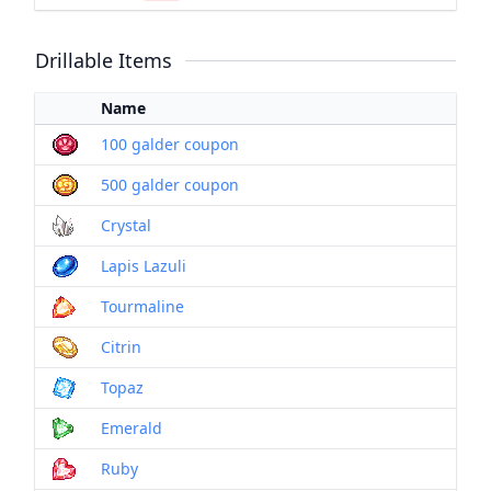
Drillable Items
Name
100 galder coupon
500 galder coupon
Crystal
Lapis Lazuli
Tourmaline
Citrin
Topaz
Emerald
Ruby