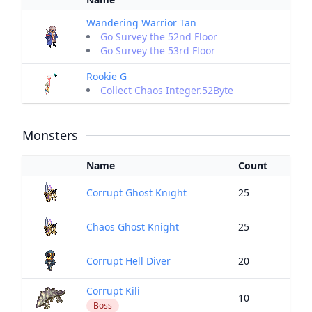
Wandering Warrior Tan
Go Survey the 52nd Floor
Go Survey the 53rd Floor
Rookie G
Collect Chaos Integer.52Byte
Monsters
Name
Count
Corrupt Ghost Knight
25
Chaos Ghost Knight
25
Corrupt Hell Diver
20
Corrupt Kili
10
Boss