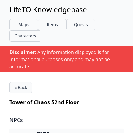
LifeTO Knowledgebase
Maps
Items
Quests
Characters
Disclaimer:
Any information displayed is for
informational purposes only and may not be
accurate.
« Back
Tower of Chaos 52nd Floor
NPCs
Name