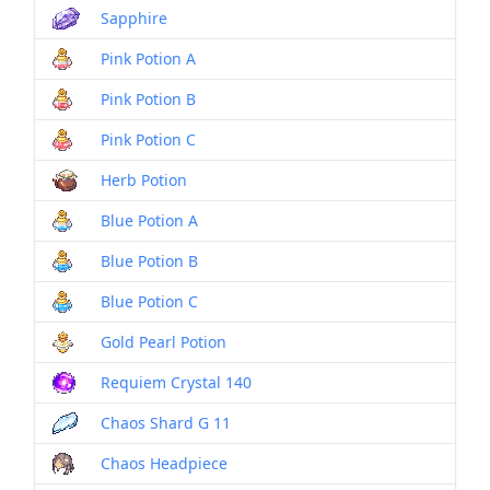
Sapphire
Pink Potion A
Pink Potion B
Pink Potion C
Herb Potion
Blue Potion A
Blue Potion B
Blue Potion C
Gold Pearl Potion
Requiem Crystal 140
Chaos Shard G 11
Chaos Headpiece