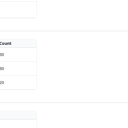
Count
30
30
20