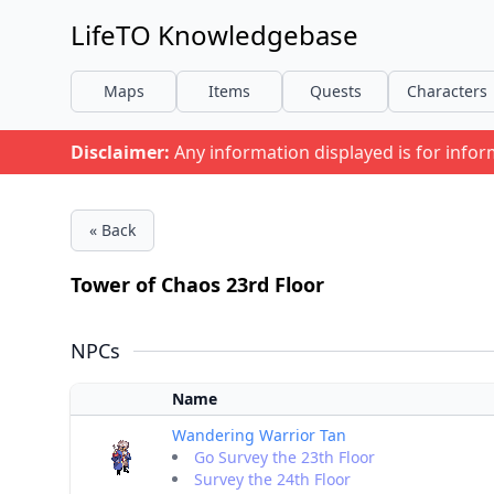
LifeTO Knowledgebase
Maps
Items
Quests
Characters
Disclaimer:
Any information displayed is for info
« Back
Tower of Chaos 23rd Floor
NPCs
Name
Wandering Warrior Tan
Go Survey the 23th Floor
Survey the 24th Floor