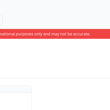
rmational purposes only and may not be accurate.