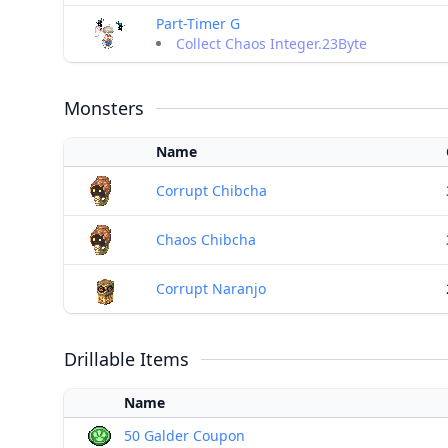
Part-Timer G
Collect Chaos Integer.23Byte
Monsters
Name
Corrupt Chibcha
Chaos Chibcha
Corrupt Naranjo
Drillable Items
Name
50 Galder Coupon