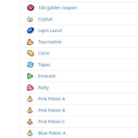
100 galder coupon
Crystal
Lapis Lazuli
Tourmaline
Citrin
Topaz
Emerald
Ruby
Pink Potion A
Pink Potion B
Pink Potion C
Blue Potion A