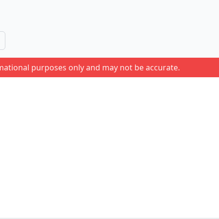
rmational purposes only and may not be accurate.