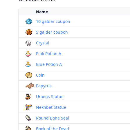
Name
10 galder coupon
5 galder coupon
Crystal
Pink Potion A
Blue Potion A
Coin
Papyrus
Uraeus Statue
Nekhbet Statue
Round Bone Seal
Book of the Dead