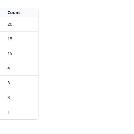
Count
20
15
15
4
3
3
1