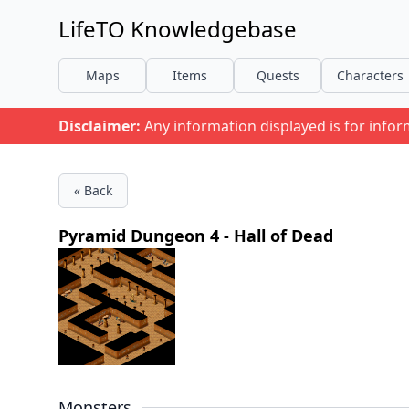
LifeTO Knowledgebase
Maps
Items
Quests
Characters
Disclaimer:
Any information displayed is for info
« Back
Pyramid Dungeon 4 - Hall of Dead
Monsters