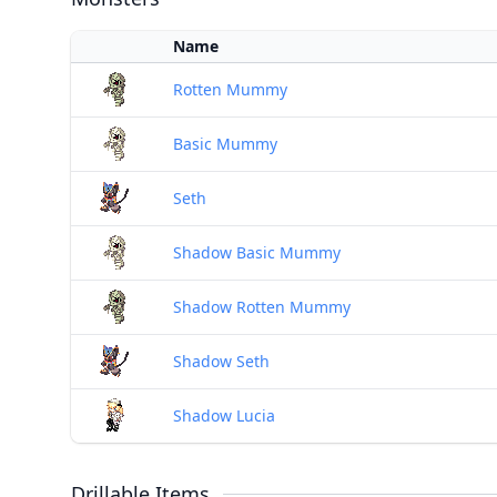
Name
Rotten Mummy
Basic Mummy
Seth
Shadow Basic Mummy
Shadow Rotten Mummy
Shadow Seth
Shadow Lucia
Drillable Items