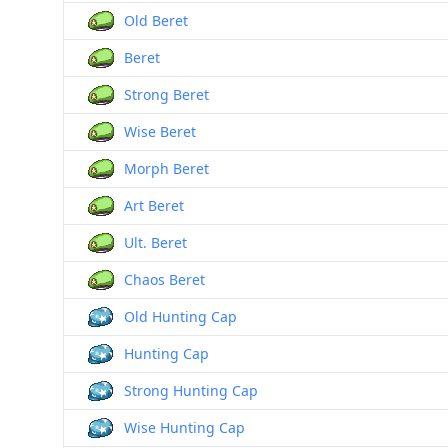
Old Beret
Beret
Strong Beret
Wise Beret
Morph Beret
Art Beret
Ult. Beret
Chaos Beret
Old Hunting Cap
Hunting Cap
Strong Hunting Cap
Wise Hunting Cap