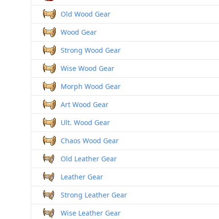
Old Wood Gear
Wood Gear
Strong Wood Gear
Wise Wood Gear
Morph Wood Gear
Art Wood Gear
Ult. Wood Gear
Chaos Wood Gear
Old Leather Gear
Leather Gear
Strong Leather Gear
Wise Leather Gear