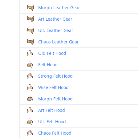
Morph Leather Gear
Art Leather Gear
Ult. Leather Gear
Chaos Leather Gear
Old Felt Hood
Felt Hood
Strong Felt Hood
Wise Felt Hood
Morph Felt Hood
Art Felt Hood
Ult. Felt Hood
Chaos Felt Hood