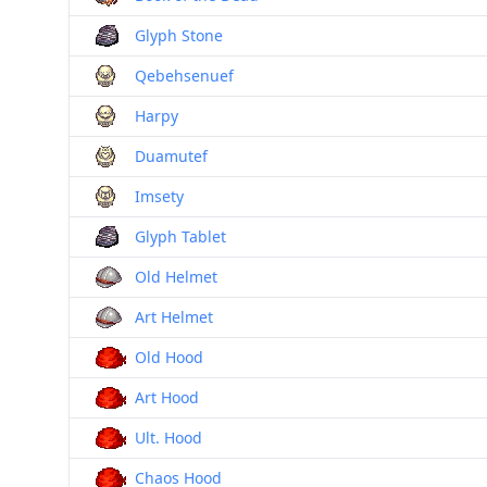
Glyph Stone
Qebehsenuef
Harpy
Duamutef
Imsety
Glyph Tablet
Old Helmet
Art Helmet
Old Hood
Art Hood
Ult. Hood
Chaos Hood