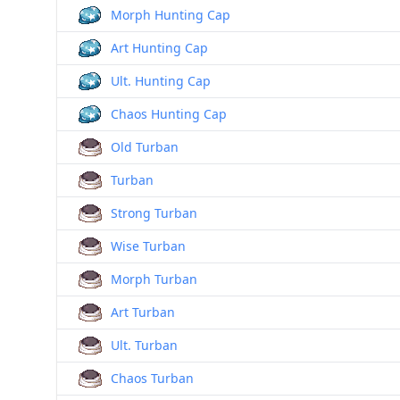
Morph Hunting Cap
Art Hunting Cap
Ult. Hunting Cap
Chaos Hunting Cap
Old Turban
Turban
Strong Turban
Wise Turban
Morph Turban
Art Turban
Ult. Turban
Chaos Turban