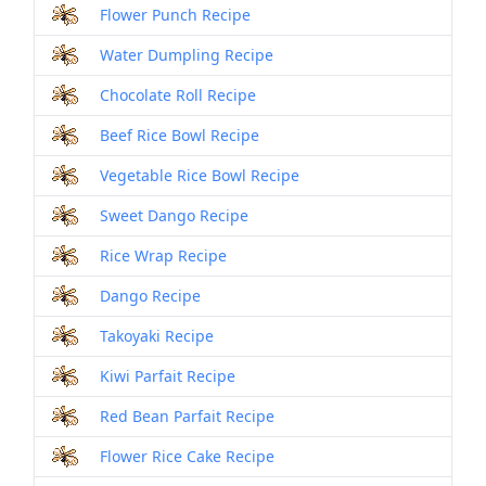
Flower Punch Recipe
Water Dumpling Recipe
Chocolate Roll Recipe
Beef Rice Bowl Recipe
Vegetable Rice Bowl Recipe
Sweet Dango Recipe
Rice Wrap Recipe
Dango Recipe
Takoyaki Recipe
Kiwi Parfait Recipe
Red Bean Parfait Recipe
Flower Rice Cake Recipe