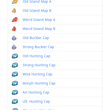
Old Island Map A
Old Island Map B
Weird Island Map A
Weird Island Map B
Old Buckler Cap
Strong Buckler Cap
Old Hunting Cap
Strong Hunting Cap
Wise Hunting Cap
Morph Hunting Cap
Art Hunting Cap
Ult. Hunting Cap