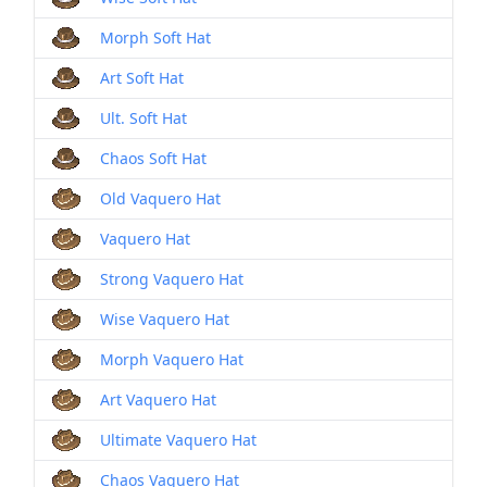
Morph Soft Hat
Art Soft Hat
Ult. Soft Hat
Chaos Soft Hat
Old Vaquero Hat
Vaquero Hat
Strong Vaquero Hat
Wise Vaquero Hat
Morph Vaquero Hat
Art Vaquero Hat
Ultimate Vaquero Hat
Chaos Vaquero Hat