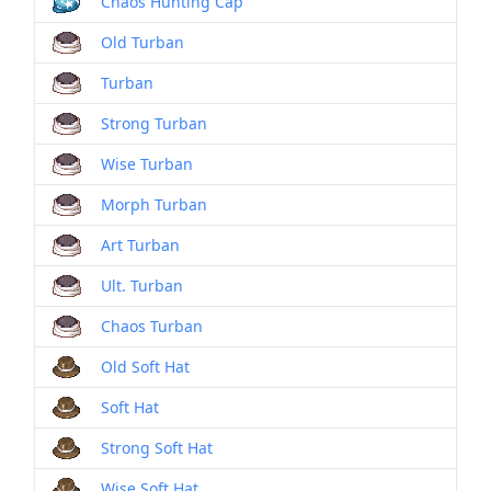
Chaos Hunting Cap
Old Turban
Turban
Strong Turban
Wise Turban
Morph Turban
Art Turban
Ult. Turban
Chaos Turban
Old Soft Hat
Soft Hat
Strong Soft Hat
Wise Soft Hat