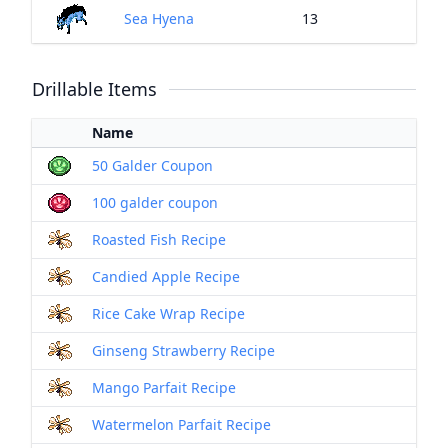
Sea Hyena
13
Drillable Items
Name
50 Galder Coupon
100 galder coupon
Roasted Fish Recipe
Candied Apple Recipe
Rice Cake Wrap Recipe
Ginseng Strawberry Recipe
Mango Parfait Recipe
Watermelon Parfait Recipe