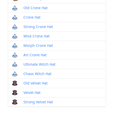
Old Crone Hat
Crone Hat
Strong Crone Hat
Wise Crone Hat
Morph Crone Hat
Art Crone Hat
Ultimate Witch Hat
Chaos Witch Hat
Old Velvet Hat
Velvet Hat
Strong Velvet Hat