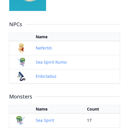
NPCs
Name
Nefertiti
Sea Spirit Rumo
Enkicladus
Monsters
Name
Count
Sea Spirit
17