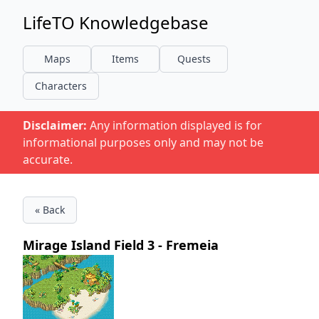
LifeTO Knowledgebase
Maps
Items
Quests
Characters
Disclaimer:
Any information displayed is for
informational purposes only and may not be
accurate.
« Back
Mirage Island Field 3 - Fremeia