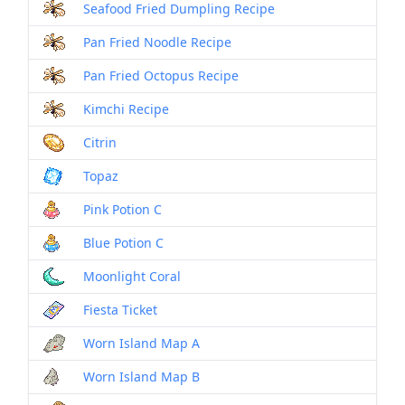
Seafood Fried Dumpling Recipe
Pan Fried Noodle Recipe
Pan Fried Octopus Recipe
Kimchi Recipe
Citrin
Topaz
Pink Potion C
Blue Potion C
Moonlight Coral
Fiesta Ticket
Worn Island Map A
Worn Island Map B