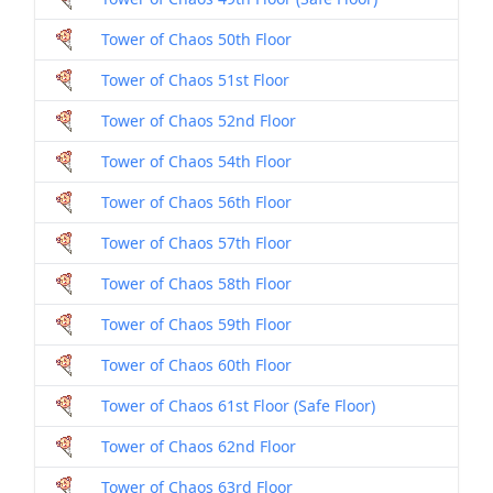
Tower of Chaos 50th Floor
Dril
Tower of Chaos 51st Floor
Dril
Tower of Chaos 52nd Floor
Dril
Tower of Chaos 54th Floor
Dril
Tower of Chaos 56th Floor
Dril
Tower of Chaos 57th Floor
Dril
Tower of Chaos 58th Floor
Dril
Tower of Chaos 59th Floor
Dril
Tower of Chaos 60th Floor
Dril
Tower of Chaos 61st Floor (Safe Floor)
Dril
Tower of Chaos 62nd Floor
Dril
Tower of Chaos 63rd Floor
Dril