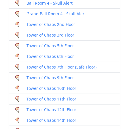
Ball Room 4 - Skull Alert
Dril
Grand Ball Room 4 - Skull Alert
Dril
Tower of Chaos 2nd Floor
Dril
Tower of Chaos 3rd Floor
Dril
Tower of Chaos 5th Floor
Dril
Tower of Chaos 6th Floor
Dril
Tower of Chaos 7th Floor (Safe Floor)
Dril
Tower of Chaos 9th Floor
Dril
Tower of Chaos 10th Floor
Dril
Tower of Chaos 11th Floor
Dril
Tower of Chaos 12th Floor
Dril
Tower of Chaos 14th Floor
Dril