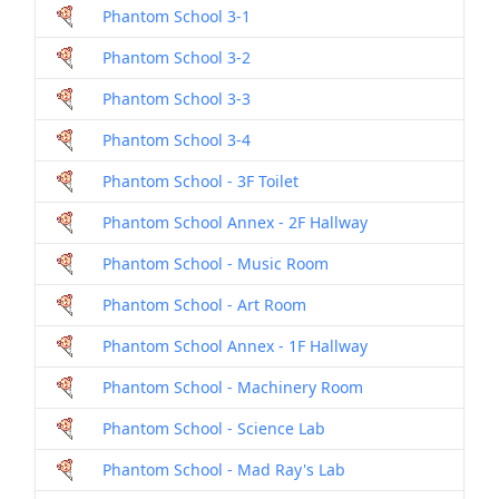
Phantom School 3-1
Dril
Phantom School 3-2
Dril
Phantom School 3-3
Dril
Phantom School 3-4
Dril
Phantom School - 3F Toilet
Dril
Phantom School Annex - 2F Hallway
Dril
Phantom School - Music Room
Dril
Phantom School - Art Room
Dril
Phantom School Annex - 1F Hallway
Dril
Phantom School - Machinery Room
Dril
Phantom School - Science Lab
Dril
Phantom School - Mad Ray's Lab
Dril