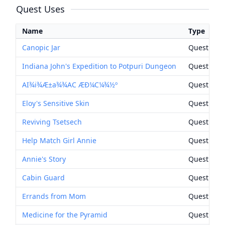
Quest Uses
Name
Type
Canopic Jar
Quest Rew
Indiana John's Expedition to Potpuri Dungeon
Quest Rew
AI¾i¾Æ±a¾¾AC ÆÐ¼C¼¾½º
Quest Rew
Eloy's Sensitive Skin
Quest Rew
Reviving Tsetsech
Quest Rew
Help Match Girl Annie
Quest Rew
Annie's Story
Quest Rew
Cabin Guard
Quest Rew
Errands from Mom
Quest Rew
Medicine for the Pyramid
Quest Rew