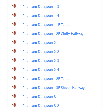
Phantom Dungeon 1-3
Dril
Phantom Dungeon 1-4
Dril
Phantom Dungeon - 1F Toilet
Dril
Phantom Dungeon - 2F Chilly Hallway
Dril
Phantom Dungeon 2-1
Dril
Phantom Dungeon 2-2
Dril
Phantom Dungeon 2-3
Dril
Phantom Dungeon 2-4
Dril
Phantom Dungeon - 2F Toilet
Dril
Phantom Dungeon - 3F Shiver Hallway
Dril
Phantom Dungeon 3-1
Dril
Phantom Dungeon 3-2
Dril