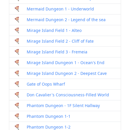
Mermaid Dungeon 1 - Underworld
Dril
Mermaid Dungeon 2 - Legend of the sea
Dril
Mirage Island Field 1 - Alteo
Dril
Mirage Island Field 2 - Cliff of Fate
Dril
Mirage Island Field 3 - Fremeia
Dril
Mirage Island Dungeon 1 - Ocean's End
Dril
Mirage Island Dungeon 2 - Deepest Cave
Dril
Gate of Oops Wharf
Dril
Don Cavalier's Consciousness-Filled World
Dril
Phantom Dungeon - 1F Silent Hallway
Dril
Phantom Dungeon 1-1
Dril
Phantom Dungeon 1-2
Dril