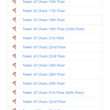
Tower of Chaos 15th Floor
Dril
Tower of Chaos 17th Floor
Dril
Tower of Chaos 18th Floor
Dril
Tower of Chaos 19th Floor (Safe Floor)
Dril
Tower of Chaos 21st Floor
Dril
Tower of Chaos 22nd Floor
Dril
Tower of Chaos 23rd Floor
Dril
Tower of Chaos 24th Floor
Dril
Tower of Chaos 28th Floor
Dril
Tower of Chaos 29th Floor
Dril
Tower of Chaos 31st Floor (Safe Floor)
Dril
Tower of Chaos 32nd Floor
Dril