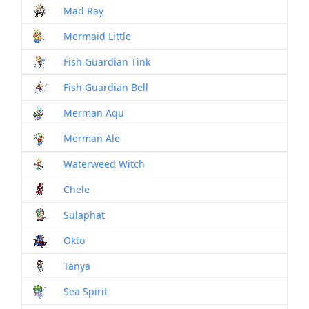
Mad Ray
Mon
Mermaid Little
Mon
Fish Guardian Tink
Mon
Fish Guardian Bell
Mon
Merman Aqu
Mon
Merman Ale
Mon
Waterweed Witch
Mon
Chele
Mon
Sulaphat
Mon
Okto
Mon
Tanya
Mon
Sea Spirit
Mon