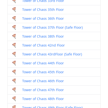
Tower of Chaos 33rd Floor
Dril
Tower of Chaos 35th Floor
Dril
Tower of Chaos 36th Floor
Dril
Tower of Chaos 37th Floor (Safe Floor)
Dril
Tower of Chaos 38th Floor
Dril
Tower of Chaos 42nd Floor
Dril
Tower of Chaos 43rdFloor (Safe Floor)
Dril
Tower of Chaos 44th Floor
Dril
Tower of Chaos 45th Floor
Dril
Tower of Chaos 46th Floor
Dril
Tower of Chaos 47th Floor
Dril
Tower of Chaos 48th Floor
Dril
Tower of Chaos 49th Floor (Safe Floor)
Dril