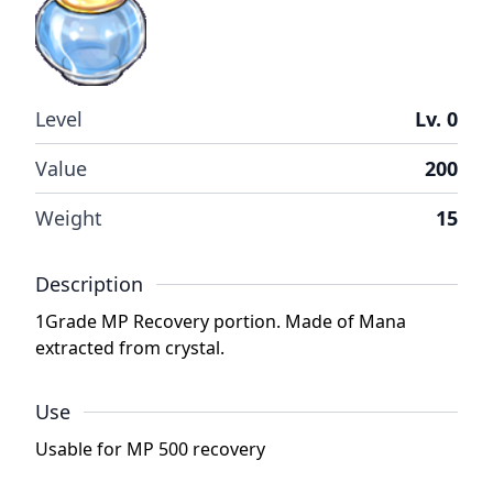
Level
Lv. 0
Value
200
Weight
15
Description
1Grade MP Recovery portion. Made of Mana
extracted from crystal.
Use
Usable for MP 500 recovery