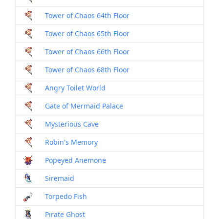
Tower of Chaos 64th Floor
Dril
Tower of Chaos 65th Floor
Dril
Tower of Chaos 66th Floor
Dril
Tower of Chaos 68th Floor
Dril
Angry Toilet World
Dril
Gate of Mermaid Palace
Dril
Mysterious Cave
Dril
Robin's Memory
Dril
Popeyed Anemone
Mon
Siremaid
Mon
Torpedo Fish
Mon
Pirate Ghost
Mon