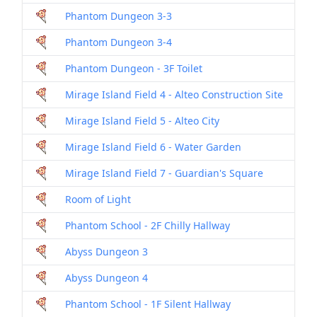
Phantom Dungeon 3-3
Dril
Phantom Dungeon 3-4
Dril
Phantom Dungeon - 3F Toilet
Dril
Mirage Island Field 4 - Alteo Construction Site
Dril
Mirage Island Field 5 - Alteo City
Dril
Mirage Island Field 6 - Water Garden
Dril
Mirage Island Field 7 - Guardian's Square
Dril
Room of Light
Dril
Phantom School - 2F Chilly Hallway
Dril
Abyss Dungeon 3
Dril
Abyss Dungeon 4
Dril
Phantom School - 1F Silent Hallway
Dril