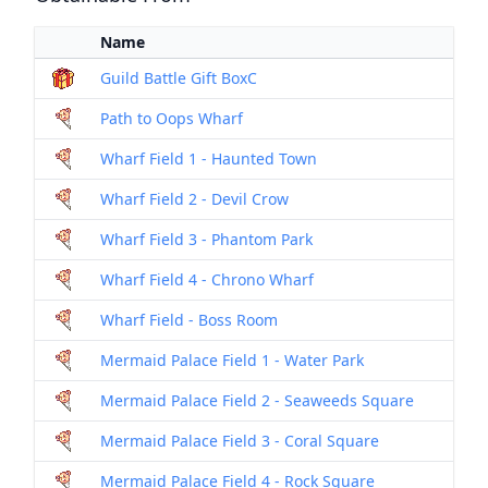
Name
Me
Guild Battle Gift BoxC
Box
Path to Oops Wharf
Dril
Wharf Field 1 - Haunted Town
Dril
Wharf Field 2 - Devil Crow
Dril
Wharf Field 3 - Phantom Park
Dril
Wharf Field 4 - Chrono Wharf
Dril
Wharf Field - Boss Room
Dril
Mermaid Palace Field 1 - Water Park
Dril
Mermaid Palace Field 2 - Seaweeds Square
Dril
Mermaid Palace Field 3 - Coral Square
Dril
Mermaid Palace Field 4 - Rock Square
Dril