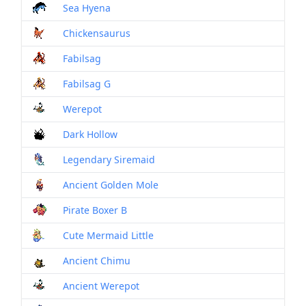
Sea Hyena
Mon
Chickensaurus
Mon
Fabilsag
Mon
Fabilsag G
Mon
Werepot
Mon
Dark Hollow
Mon
Legendary Siremaid
Mon
Ancient Golden Mole
Mon
Pirate Boxer B
Mon
Cute Mermaid Little
Mon
Ancient Chimu
Mon
Ancient Werepot
Mon