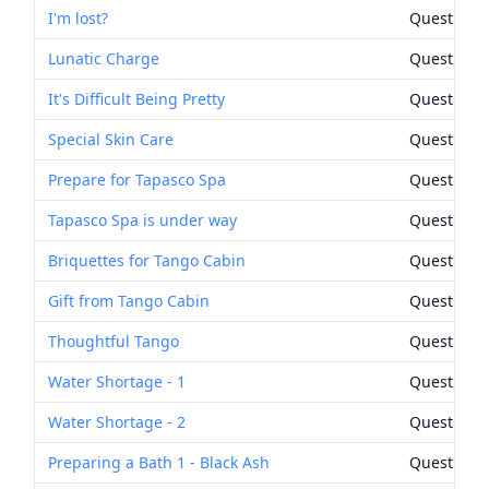
I'm lost?
Quest Rew
Lunatic Charge
Quest Rew
It's Difficult Being Pretty
Quest Rew
Special Skin Care
Quest Rew
Prepare for Tapasco Spa
Quest Rew
Tapasco Spa is under way
Quest Rew
Briquettes for Tango Cabin
Quest Rew
Gift from Tango Cabin
Quest Rew
Thoughtful Tango
Quest Rew
Water Shortage - 1
Quest Rew
Water Shortage - 2
Quest Rew
Preparing a Bath 1 - Black Ash
Quest Rew