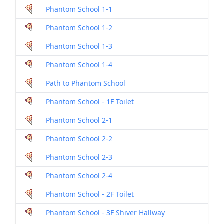
Phantom School 1-1
Dril
Phantom School 1-2
Dril
Phantom School 1-3
Dril
Phantom School 1-4
Dril
Path to Phantom School
Dril
Phantom School - 1F Toilet
Dril
Phantom School 2-1
Dril
Phantom School 2-2
Dril
Phantom School 2-3
Dril
Phantom School 2-4
Dril
Phantom School - 2F Toilet
Dril
Phantom School - 3F Shiver Hallway
Dril