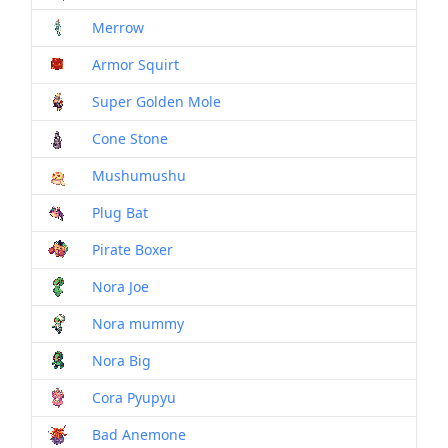
Merrow
Mon
Armor Squirt
Mon
Super Golden Mole
Mon
Cone Stone
Mon
Mushumushu
Mon
Plug Bat
Mon
Pirate Boxer
Mon
Nora Joe
Mon
Nora mummy
Mon
Nora Big
Mon
Cora Pyupyu
Mon
Bad Anemone
Mon