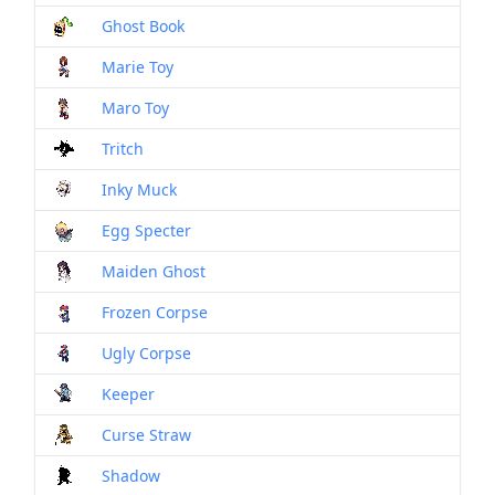
Ghost Book
Mon
Marie Toy
Mon
Maro Toy
Mon
Tritch
Mon
Inky Muck
Mon
Egg Specter
Mon
Maiden Ghost
Mon
Frozen Corpse
Mon
Ugly Corpse
Mon
Keeper
Mon
Curse Straw
Mon
Shadow
Mon