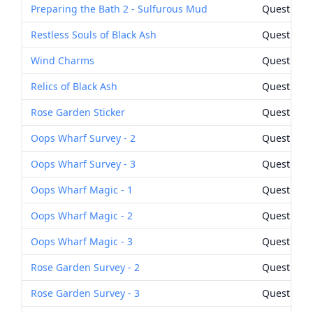
Preparing the Bath 2 - Sulfurous Mud
Quest Rew
Restless Souls of Black Ash
Quest Rew
Wind Charms
Quest Rew
Relics of Black Ash
Quest Rew
Rose Garden Sticker
Quest Rew
Oops Wharf Survey - 2
Quest Rew
Oops Wharf Survey - 3
Quest Rew
Oops Wharf Magic - 1
Quest Rew
Oops Wharf Magic - 2
Quest Rew
Oops Wharf Magic - 3
Quest Rew
Rose Garden Survey - 2
Quest Rew
Rose Garden Survey - 3
Quest Rew