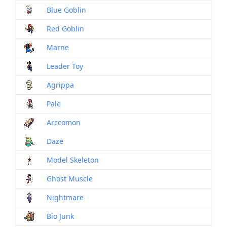
Blue Goblin
Mon
Red Goblin
Mon
Marne
Mon
Leader Toy
Mon
Agrippa
Mon
Pale
Mon
Arccomon
Mon
Daze
Mon
Model Skeleton
Mon
Ghost Muscle
Mon
Nightmare
Mon
Bio Junk
Mon