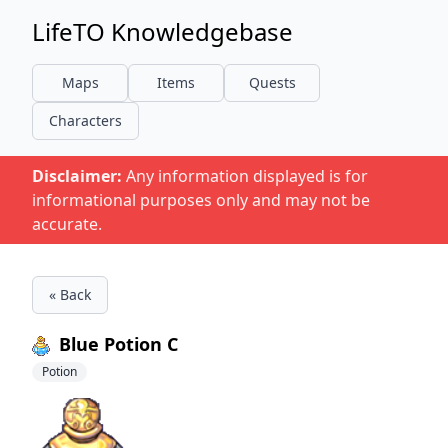
LifeTO Knowledgebase
Maps
Items
Quests
Characters
Disclaimer:
Any information displayed is for
informational purposes only and may not be
accurate.
« Back
Blue Potion C
Potion