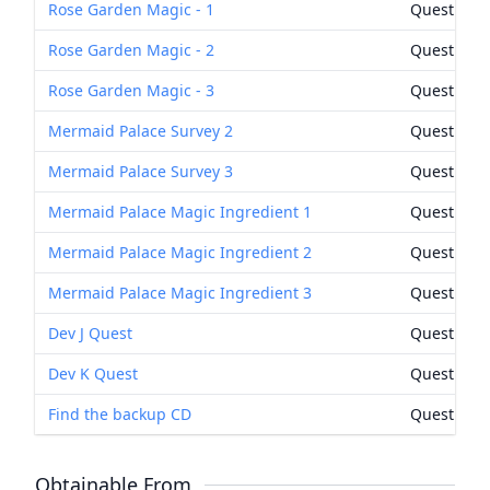
Rose Garden Magic - 1
Quest Rew
Rose Garden Magic - 2
Quest Rew
Rose Garden Magic - 3
Quest Rew
Mermaid Palace Survey 2
Quest Rew
Mermaid Palace Survey 3
Quest Rew
Mermaid Palace Magic Ingredient 1
Quest Rew
Mermaid Palace Magic Ingredient 2
Quest Rew
Mermaid Palace Magic Ingredient 3
Quest Rew
Dev J Quest
Quest Rew
Dev K Quest
Quest Rew
Find the backup CD
Quest Rew
Obtainable From