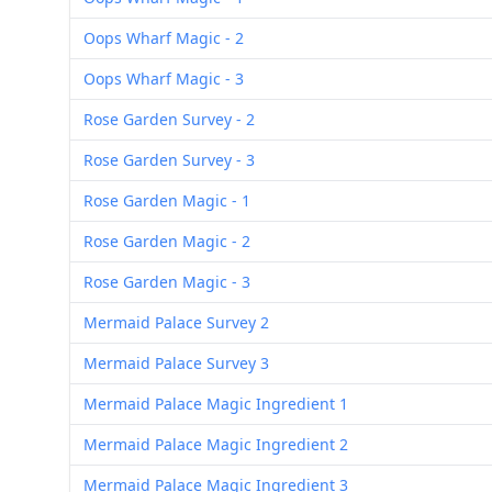
Oops Wharf Magic - 2
Oops Wharf Magic - 3
Rose Garden Survey - 2
Rose Garden Survey - 3
Rose Garden Magic - 1
Rose Garden Magic - 2
Rose Garden Magic - 3
Mermaid Palace Survey 2
Mermaid Palace Survey 3
Mermaid Palace Magic Ingredient 1
Mermaid Palace Magic Ingredient 2
Mermaid Palace Magic Ingredient 3