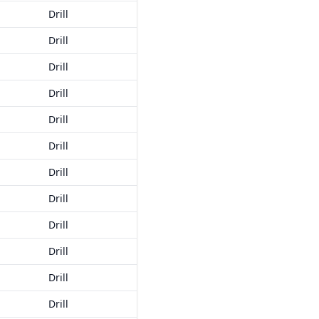
Drill
Drill
Drill
Drill
Drill
Drill
Drill
Drill
Drill
Drill
Drill
Drill