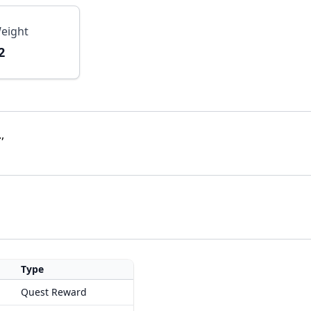
eight
2
,
Type
Quest Reward