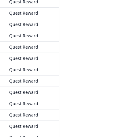
Quest Reward
Quest Reward
Quest Reward
Quest Reward
Quest Reward
Quest Reward
Quest Reward
Quest Reward
Quest Reward
Quest Reward
Quest Reward
Quest Reward