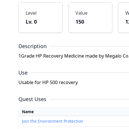
Level
Value
W
Lv. 0
150
1
Description
1Grade HP Recovery Medicine made by Megalo Co.
Use
Usable for HP 500 recovery
Quest Uses
Name
Join the Environment Protection