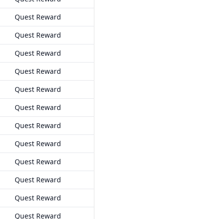
Quest Reward
Quest Reward
Quest Reward
Quest Reward
Quest Reward
Quest Reward
Quest Reward
Quest Reward
Quest Reward
Quest Reward
Quest Reward
Quest Reward