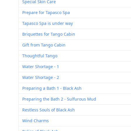
Special Skin Care
Prepare for Tapasco Spa
Tapasco Spa is under way
Briquettes for Tango Cabin
Gift from Tango Cabin
Thoughtful Tango
Water Shortage - 1
Water Shortage - 2
Preparing a Bath 1 - Black Ash
Preparing the Bath 2 - Sulfurous Mud
Restless Souls of Black Ash
Wind Charms