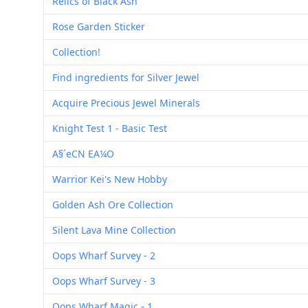
Relics of Black Ash
Rose Garden Sticker
Collection!
Find ingredients for Silver Jewel
Acquire Precious Jewel Minerals
Knight Test 1 - Basic Test
A§´eCN EA¼O
Warrior Kei's New Hobby
Golden Ash Ore Collection
Silent Lava Mine Collection
Oops Wharf Survey - 2
Oops Wharf Survey - 3
Oops Wharf Magic - 1