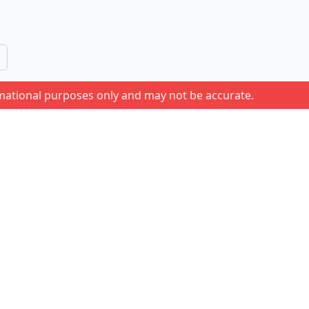
rmational purposes only and may not be accurate.