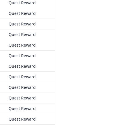
Quest Reward
Quest Reward
Quest Reward
Quest Reward
Quest Reward
Quest Reward
Quest Reward
Quest Reward
Quest Reward
Quest Reward
Quest Reward
Quest Reward