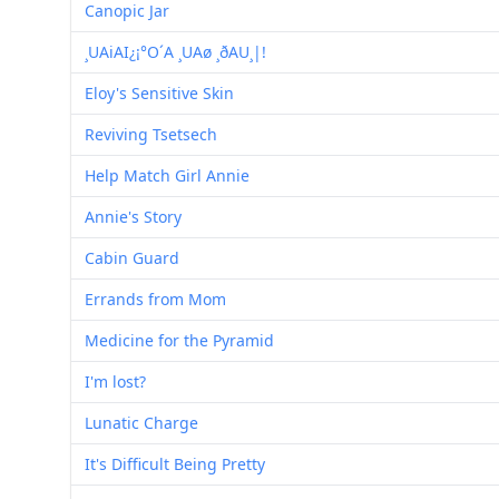
Canopic Jar
¸UAiAI¿¡°O´A ¸UAø ¸ðAU¸|!
Eloy's Sensitive Skin
Reviving Tsetsech
Help Match Girl Annie
Annie's Story
Cabin Guard
Errands from Mom
Medicine for the Pyramid
I'm lost?
Lunatic Charge
It's Difficult Being Pretty