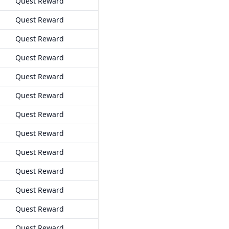
Quest Reward
Quest Reward
Quest Reward
Quest Reward
Quest Reward
Quest Reward
Quest Reward
Quest Reward
Quest Reward
Quest Reward
Quest Reward
Quest Reward
Quest Reward