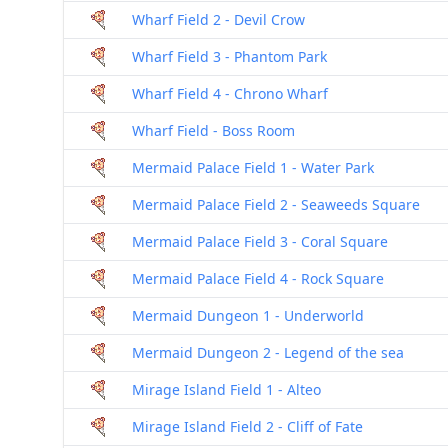
Wharf Field 2 - Devil Crow
Wharf Field 3 - Phantom Park
Wharf Field 4 - Chrono Wharf
Wharf Field - Boss Room
Mermaid Palace Field 1 - Water Park
Mermaid Palace Field 2 - Seaweeds Square
Mermaid Palace Field 3 - Coral Square
Mermaid Palace Field 4 - Rock Square
Mermaid Dungeon 1 - Underworld
Mermaid Dungeon 2 - Legend of the sea
Mirage Island Field 1 - Alteo
Mirage Island Field 2 - Cliff of Fate