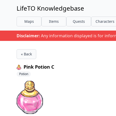
LifeTO Knowledgebase
Maps
Items
Quests
Characters
Disclaimer:
Any information displayed is for info
« Back
Pink Potion C
Potion