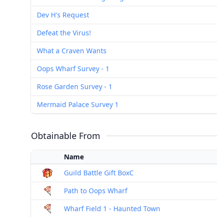
Dev H's Request
Defeat the Virus!
What a Craven Wants
Oops Wharf Survey - 1
Rose Garden Survey - 1
Mermaid Palace Survey 1
Obtainable From
Name
Guild Battle Gift BoxC
Path to Oops Wharf
Wharf Field 1 - Haunted Town