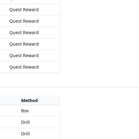
Quest Reward
Quest Reward
Quest Reward
Quest Reward
Quest Reward
Quest Reward
Method
Box
Drill
Drill